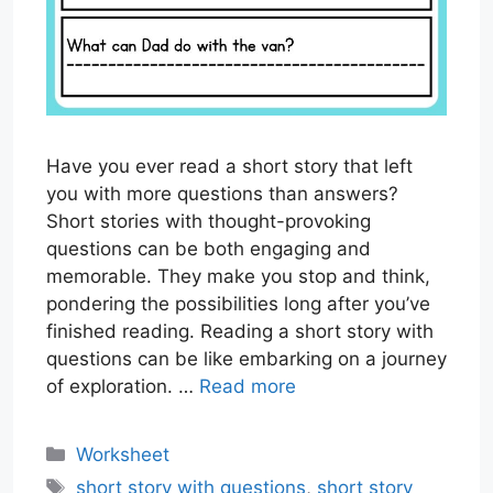
Have you ever read a short story that left
you with more questions than answers?
Short stories with thought-provoking
questions can be both engaging and
memorable. They make you stop and think,
pondering the possibilities long after you’ve
finished reading. Reading a short story with
questions can be like embarking on a journey
of exploration. …
Read more
Categories
Worksheet
Tags
short story with questions
,
short story