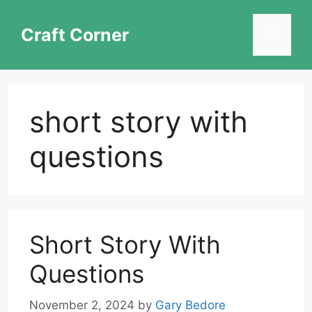
Skip
to
Craft Corner
Menu
content
short story with
questions
Short Story With
Questions
November 2, 2024
by
Gary Bedore