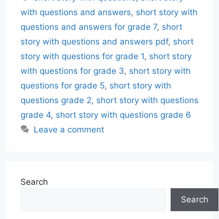
with questions and answers
,
short story with
questions and answers for grade 7
,
short
story with questions and answers pdf
,
short
story with questions for grade 1
,
short story
with questions for grade 3
,
short story with
questions for grade 5
,
short story with
questions grade 2
,
short story with questions
grade 4
,
short story with questions grade 6
Leave a comment
Search
Search