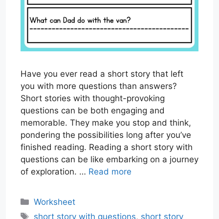
Have you ever read a short story that left
you with more questions than answers?
Short stories with thought-provoking
questions can be both engaging and
memorable. They make you stop and think,
pondering the possibilities long after you’ve
finished reading. Reading a short story with
questions can be like embarking on a journey
of exploration. …
Read more
Categories
Worksheet
Tags
short story with questions
,
short story