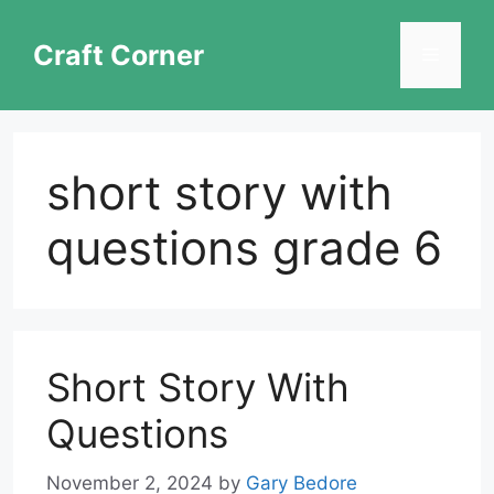
Skip
to
Craft Corner
Menu
content
short story with
questions grade 6
Short Story With
Questions
November 2, 2024
by
Gary Bedore