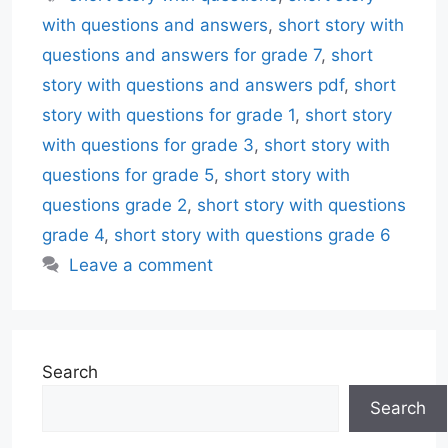
with questions and answers
,
short story with
questions and answers for grade 7
,
short
story with questions and answers pdf
,
short
story with questions for grade 1
,
short story
with questions for grade 3
,
short story with
questions for grade 5
,
short story with
questions grade 2
,
short story with questions
grade 4
,
short story with questions grade 6
Leave a comment
Search
Search