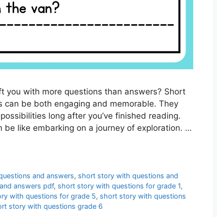
eft you with more questions than answers? Short
ons can be both engaging and memorable. They
ossibilities long after you’ve finished reading.
 be like embarking on a journey of exploration. …
 questions and answers
,
short story with questions and
 and answers pdf
,
short story with questions for grade 1
,
ory with questions for grade 5
,
short story with questions
rt story with questions grade 6