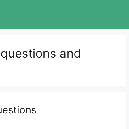
 questions and
uestions