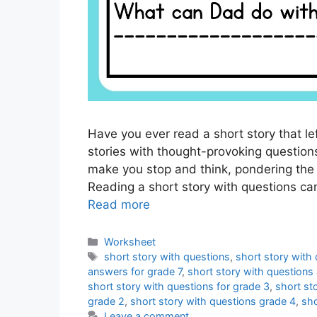
Have you ever read a short story that l
stories with thought-provoking questi
make you stop and think, pondering the p
Reading a short story with questions can
Read more
Categories
Worksheet
Tags
short story with questions
,
short story with
answers for grade 7
,
short story with questions
short story with questions for grade 3
,
short st
grade 2
,
short story with questions grade 4
,
sho
Leave a comment