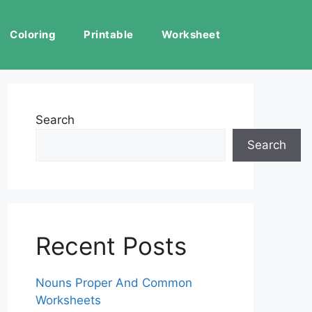
Coloring
Printable
Worksheet
Search
Search
Recent Posts
Nouns Proper And Common
Worksheets