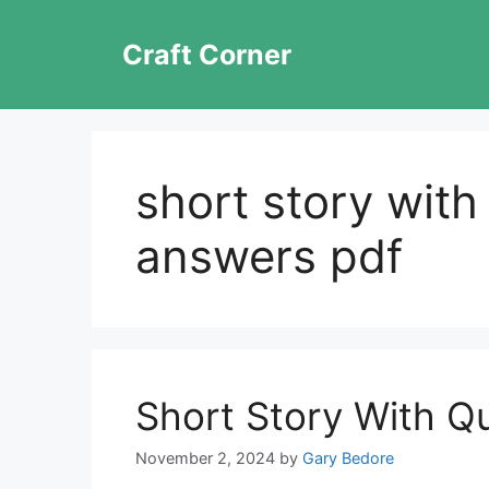
Skip
to
Craft Corner
content
short story with
answers pdf
Short Story With Q
November 2, 2024
by
Gary Bedore