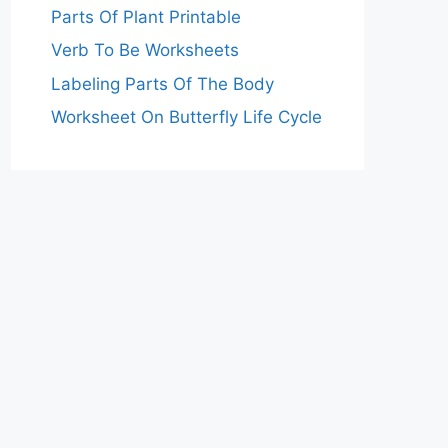
Parts Of Plant Printable
Verb To Be Worksheets
Labeling Parts Of The Body
Worksheet On Butterfly Life Cycle