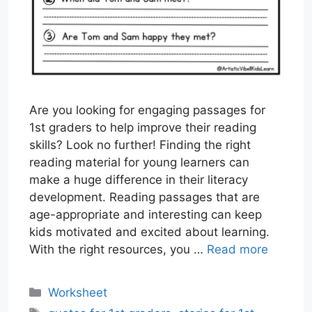
Are you looking for engaging passages for
1st graders to help improve their reading
skills? Look no further! Finding the right
reading material for young learners can
make a huge difference in their literacy
development. Reading passages that are
age-appropriate and interesting can keep
kids motivated and excited about learning.
With the right resources, you …
Read more
Categories
Worksheet
Tags