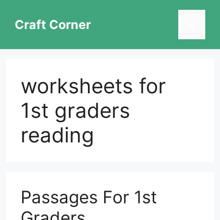
Skip
to
Craft Corner
Menu
content
worksheets for
1st graders
reading
Passages For 1st
Graders