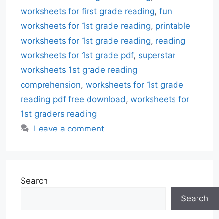
worksheets for first grade reading
,
fun
worksheets for 1st grade reading
,
printable
worksheets for 1st grade reading
,
reading
worksheets for 1st grade pdf
,
superstar
worksheets 1st grade reading
comprehension
,
worksheets for 1st grade
reading pdf free download
,
worksheets for
1st graders reading
Leave a comment
Search
Search