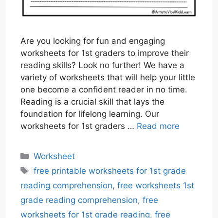
Are you looking for fun and engaging
worksheets for 1st graders to improve their
reading skills? Look no further! We have a
variety of worksheets that will help your little
one become a confident reader in no time.
Reading is a crucial skill that lays the
foundation for lifelong learning. Our
worksheets for 1st graders …
Read more
Categories
Worksheet
Tags
free printable worksheets for 1st grade
reading comprehension
,
free worksheets 1st
grade reading comprehension
,
free
worksheets for 1st grade reading
,
free