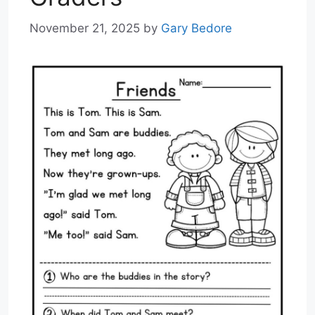
November 21, 2025
by
Gary Bedore