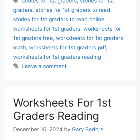
quotes for 1st graders
,
stories for 1st
graders
,
stories for 1st graders to read
,
stories for 1st graders to read online
,
worksheets for 1st graders
,
worksheets for
1st graders free
,
worksheets for 1st graders
math
,
worksheets for 1st graders pdf
,
worksheets for 1st graders reading
Leave a comment
Worksheets For 1st
Graders Reading
December 16, 2024
by
Gary Bedore