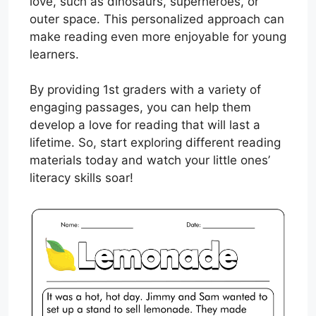
love, such as dinosaurs, superheroes, or
outer space. This personalized approach can
make reading even more enjoyable for young
learners.
By providing 1st graders with a variety of
engaging passages, you can help them
develop a love for reading that will last a
lifetime. So, start exploring different reading
materials today and watch your little ones’
literacy skills soar!