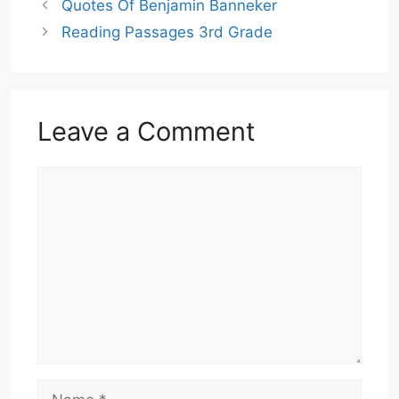
Quotes Of Benjamin Banneker
Reading Passages 3rd Grade
Leave a Comment
Comment
Name