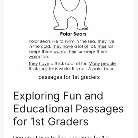
passages for 1st graders
Exploring Fun and
Educational Passages
for 1st Graders
One great way to find passages for 1st