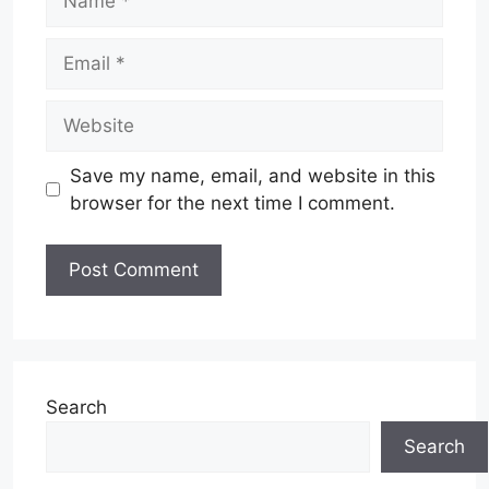
Email
Website
Save my name, email, and website in this
browser for the next time I comment.
Search
Search