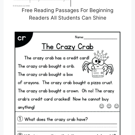
Free Reading Passages For Beginning
Readers All Students Can Shine