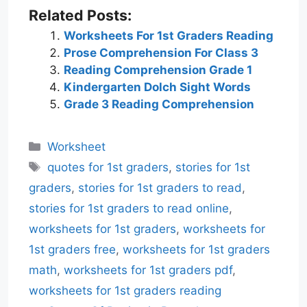
Related Posts:
Worksheets For 1st Graders Reading
Prose Comprehension For Class 3
Reading Comprehension Grade 1
Kindergarten Dolch Sight Words
Grade 3 Reading Comprehension
Categories
Worksheet
Tags
quotes for 1st graders
,
stories for 1st
graders
,
stories for 1st graders to read
,
stories for 1st graders to read online
,
worksheets for 1st graders
,
worksheets for
1st graders free
,
worksheets for 1st graders
math
,
worksheets for 1st graders pdf
,
worksheets for 1st graders reading