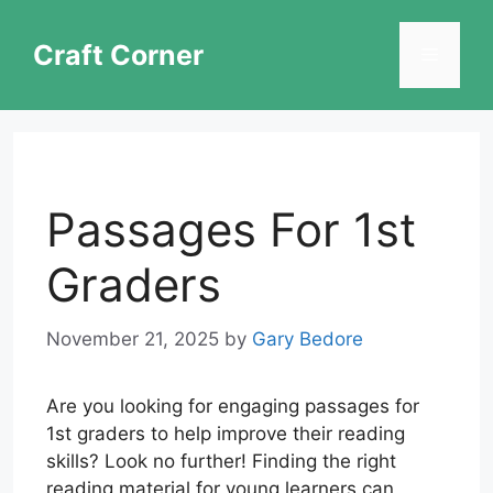
Skip
to
Craft Corner
Menu
content
Passages For 1st
Graders
November 21, 2025
by
Gary Bedore
Are you looking for engaging passages for
1st graders to help improve their reading
skills? Look no further! Finding the right
reading material for young learners can