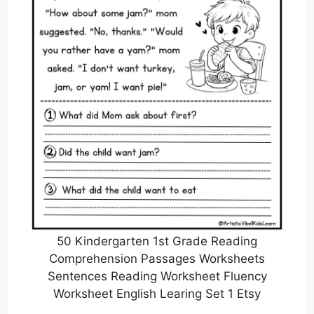
50 Kindergarten 1st Grade Reading
Comprehension Passages Worksheets
Sentences Reading Worksheet Fluency
Worksheet English Learing Set 1 Etsy