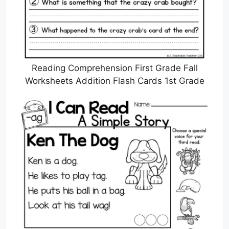
Reading Comprehension First Grade Fall
Worksheets Addition Flash Cards 1st Grade