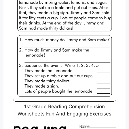
1st Grade Reading Comprehension
Worksheets Fun And Engaging Exercises