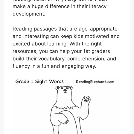
make a huge difference in their literacy
development.
Reading passages that are age-appropriate
and interesting can keep kids motivated and
excited about learning. With the right
resources, you can help your 1st graders
build their vocabulary, comprehension, and
fluency in a fun and engaging way.