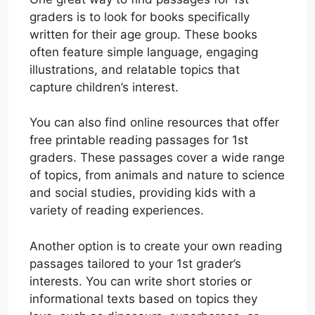
graders is to look for books specifically
written for their age group. These books
often feature simple language, engaging
illustrations, and relatable topics that
capture children’s interest.
You can also find online resources that offer
free printable reading passages for 1st
graders. These passages cover a wide range
of topics, from animals and nature to science
and social studies, providing kids with a
variety of reading experiences.
Another option is to create your own reading
passages tailored to your 1st grader’s
interests. You can write short stories or
informational texts based on topics they