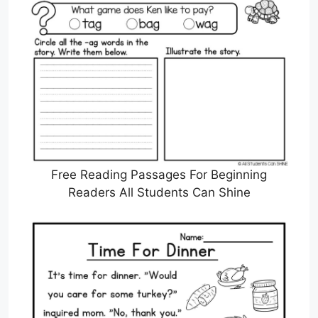
Free Reading Passages For Beginning
Readers All Students Can Shine