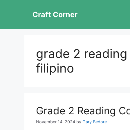
Skip
to
Craft Corner
content
grade 2 readin
filipino
Grade 2 Reading C
November 14, 2024
by
Gary Bedore