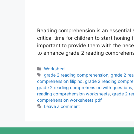
Reading comprehension is an essential sk
critical time for children to start honing 
important to provide them with the nec
to enhance grade 2 reading comprehensi
Categories
Worksheet
Tags
grade 2 reading comprehension
,
grade 2 re
comprehension filipino
,
grade 2 reading compre
grade 2 reading comprehension with questions
reading comprehension worksheets
,
grade 2 r
comprehension worksheets pdf
Leave a comment