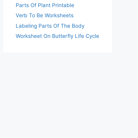
Parts Of Plant Printable
Verb To Be Worksheets
Labeling Parts Of The Body
Worksheet On Butterfly Life Cycle