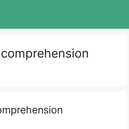
g comprehension
omprehension