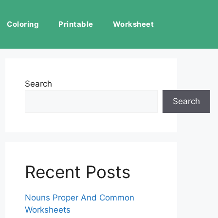
Coloring
Printable
Worksheet
Search
Search
Recent Posts
Nouns Proper And Common
Worksheets