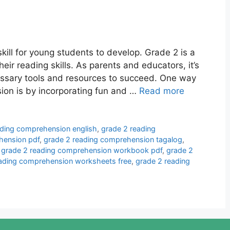
ill for young students to develop. Grade 2 is a
their reading skills. As parents and educators, it’s
essary tools and resources to succeed. One way
on is by incorporating fun and …
Read more
ading comprehension english
,
grade 2 reading
hension pdf
,
grade 2 reading comprehension tagalog
,
,
grade 2 reading comprehension workbook pdf
,
grade 2
eading comprehension worksheets free
,
grade 2 reading