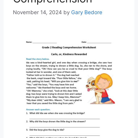
November 14, 2024
by
Gary Bedore