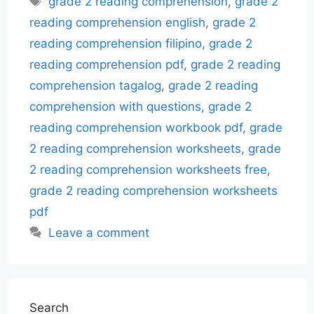
grade 2 reading comprehension
,
grade 2
reading comprehension english
,
grade 2
reading comprehension filipino
,
grade 2
reading comprehension pdf
,
grade 2 reading
comprehension tagalog
,
grade 2 reading
comprehension with questions
,
grade 2
reading comprehension workbook pdf
,
grade
2 reading comprehension worksheets
,
grade
2 reading comprehension worksheets free
,
grade 2 reading comprehension worksheets
pdf
Leave a comment
Search