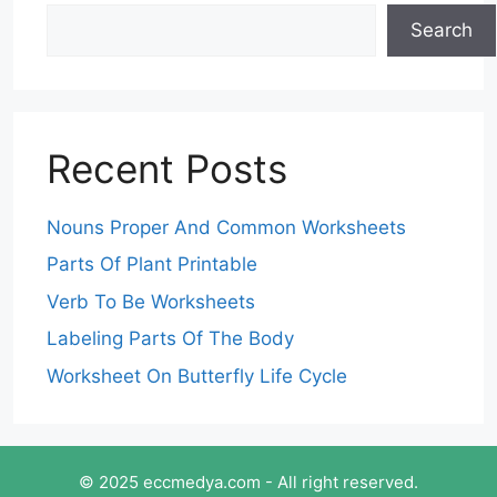
Search
Recent Posts
Nouns Proper And Common Worksheets
Parts Of Plant Printable
Verb To Be Worksheets
Labeling Parts Of The Body
Worksheet On Butterfly Life Cycle
© 2025 eccmedya.com - All right reserved.