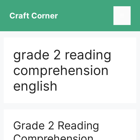
Skip
to
Craft Corner
Menu
content
grade 2 reading
comprehension
english
Grade 2 Reading
Comprehension