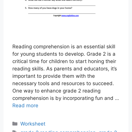
Reading comprehension is an essential skill
for young students to develop. Grade 2 is a
critical time for children to start honing their
reading skills. As parents and educators, it’s
important to provide them with the
necessary tools and resources to succeed.
One way to enhance grade 2 reading
comprehension is by incorporating fun and …
Read more
Categories
Worksheet
Tags