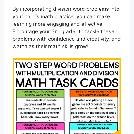
By incorporating division word problems into
your child’s math practice, you can make
learning more engaging and effective.
Encourage your 3rd grader to tackle these
problems with confidence and creativity, and
watch as their math skills grow!