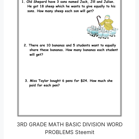
3RD GRADE MATH BASIC DIVISION WORD
PROBLEMS Steemit