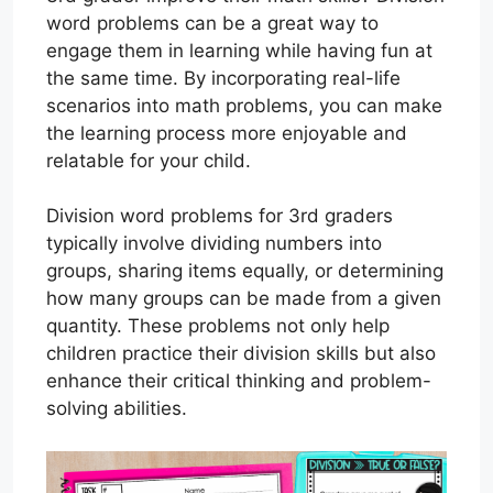
word problems can be a great way to
engage them in learning while having fun at
the same time. By incorporating real-life
scenarios into math problems, you can make
the learning process more enjoyable and
relatable for your child.
Division word problems for 3rd graders
typically involve dividing numbers into
groups, sharing items equally, or determining
how many groups can be made from a given
quantity. These problems not only help
children practice their division skills but also
enhance their critical thinking and problem-
solving abilities.