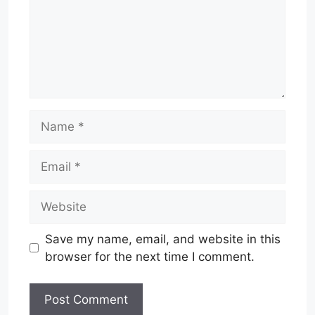
Name
Email
Website
Save my name, email, and website in this
browser for the next time I comment.