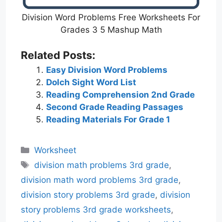
Division Word Problems Free Worksheets For
Grades 3 5 Mashup Math
Related Posts:
Easy Division Word Problems
Dolch Sight Word List
Reading Comprehension 2nd Grade
Second Grade Reading Passages
Reading Materials For Grade 1
Categories
Worksheet
Tags
division math problems 3rd grade
,
division math word problems 3rd grade
,
division story problems 3rd grade
,
division
story problems 3rd grade worksheets
,