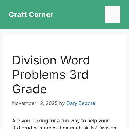
Skip
to
Craft Corner
Menu
content
Division Word
Problems 3rd
Grade
November 12, 2025
by
Gary Bedore
Are you looking for a fun way to help your
3rd grader improve their math skills? Division