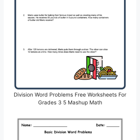
Division Word Problems Free Worksheets For
Grades 3 5 Mashup Math