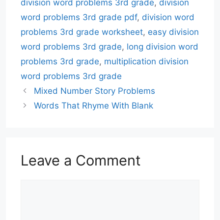
division word problems 3rd grade
,
division
word problems 3rd grade pdf
,
division word
problems 3rd grade worksheet
,
easy division
word problems 3rd grade
,
long division word
problems 3rd grade
,
multiplication division
word problems 3rd grade
Mixed Number Story Problems
Words That Rhyme With Blank
Leave a Comment
Comment