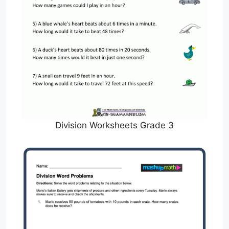
Division Worksheets Grade 3