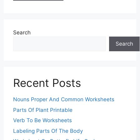
Search
Search
Recent Posts
Nouns Proper And Common Worksheets
Parts Of Plant Printable
Verb To Be Worksheets
Labeling Parts Of The Body