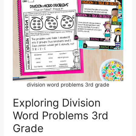
division word problems 3rd grade
Exploring Division
Word Problems 3rd
Grade