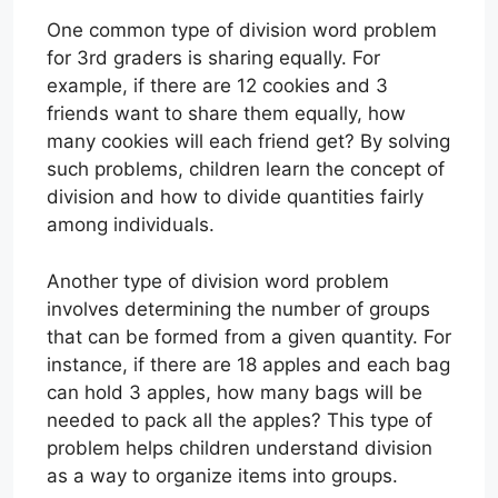
One common type of division word problem
for 3rd graders is sharing equally. For
example, if there are 12 cookies and 3
friends want to share them equally, how
many cookies will each friend get? By solving
such problems, children learn the concept of
division and how to divide quantities fairly
among individuals.
Another type of division word problem
involves determining the number of groups
that can be formed from a given quantity. For
instance, if there are 18 apples and each bag
can hold 3 apples, how many bags will be
needed to pack all the apples? This type of
problem helps children understand division
as a way to organize items into groups.