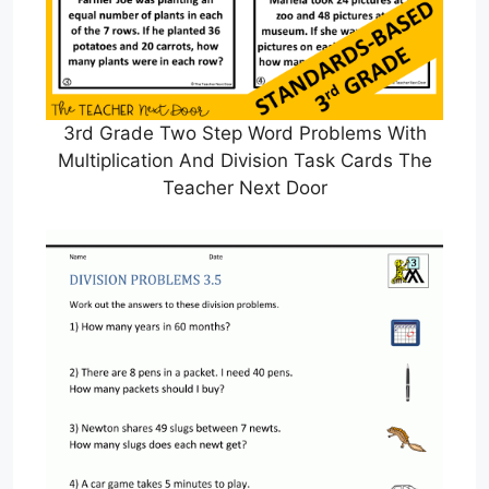
3rd Grade Two Step Word Problems With
Multiplication And Division Task Cards The
Teacher Next Door