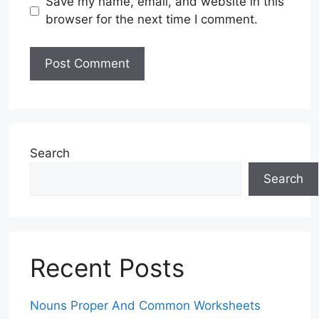
Save my name, email, and website in this
browser for the next time I comment.
Search
Search
Recent Posts
Nouns Proper And Common Worksheets