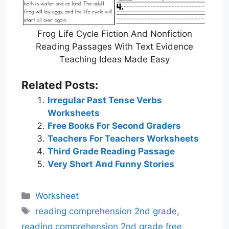
Frog Life Cycle Fiction And Nonfiction
Reading Passages With Text Evidence
Teaching Ideas Made Easy
Related Posts:
Irregular Past Tense Verbs
Worksheets
Free Books For Second Graders
Teachers For Teachers Worksheets
Third Grade Reading Passage
Very Short And Funny Stories
Categories
Worksheet
Tags
reading comprehension 2nd grade
,
reading comprehension 2nd grade free
,