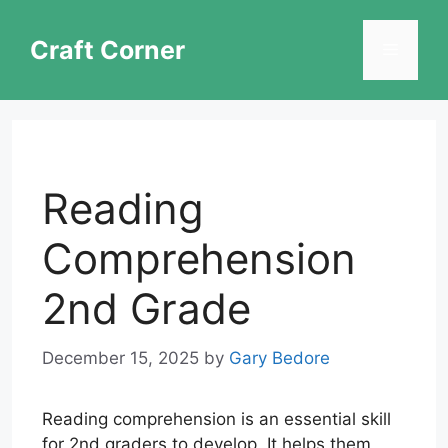
Skip
to
Craft Corner
Menu
content
Reading
Comprehension
2nd Grade
December 15, 2025
by
Gary Bedore
Reading comprehension is an essential skill
for 2nd graders to develop. It helps them