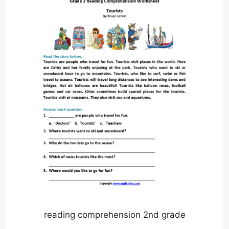
reading comprehension 2nd grade