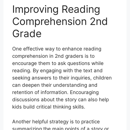
Improving Reading
Comprehension 2nd
Grade
One effective way to enhance reading
comprehension in 2nd graders is to
encourage them to ask questions while
reading. By engaging with the text and
seeking answers to their inquiries, children
can deepen their understanding and
retention of information. Encouraging
discussions about the story can also help
kids build critical thinking skills.
Another helpful strategy is to practice
summarizing the main points of a story or