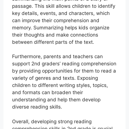
passage. This skill allows children to identify
key details, events, and characters, which
can improve their comprehension and
memory. Summarizing helps kids organize
their thoughts and make connections
between different parts of the text.
Furthermore, parents and teachers can
support 2nd graders’ reading comprehension
by providing opportunities for them to read a
variety of genres and texts. Exposing
children to different writing styles, topics,
and formats can broaden their
understanding and help them develop
diverse reading skills.
Overall, developing strong reading
comprehension skills in 2nd grade is crucial