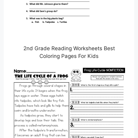
2nd Grade Reading Worksheets Best
Coloring Pages For Kids