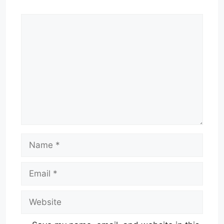
Comment
Name
Email
Website