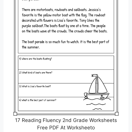
17 Reading Fluency 2nd Grade Worksheets
Free PDF At Worksheeto