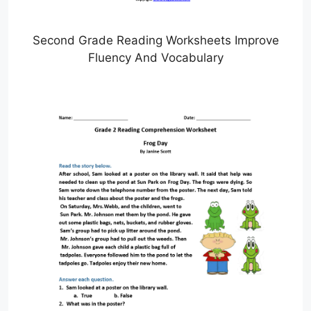
Second Grade Reading Worksheets Improve
Fluency And Vocabulary