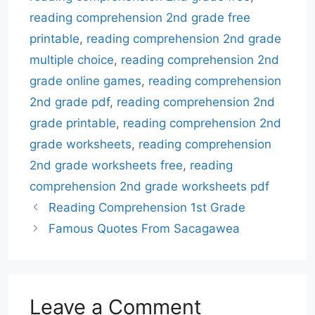
reading comprehension 2nd grade free
printable
,
reading comprehension 2nd grade
multiple choice
,
reading comprehension 2nd
grade online games
,
reading comprehension
2nd grade pdf
,
reading comprehension 2nd
grade printable
,
reading comprehension 2nd
grade worksheets
,
reading comprehension
2nd grade worksheets free
,
reading
comprehension 2nd grade worksheets pdf
Reading Comprehension 1st Grade
Famous Quotes From Sacagawea
Leave a Comment