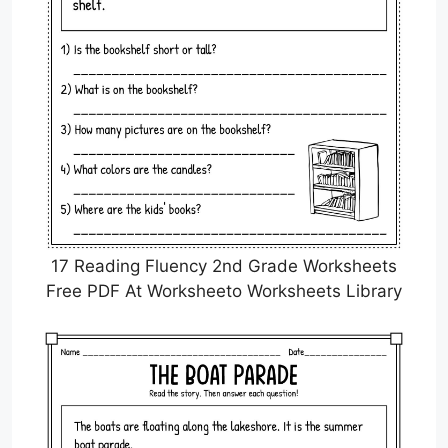
17 Reading Fluency 2nd Grade Worksheets
Free PDF At Worksheeto Worksheets Library