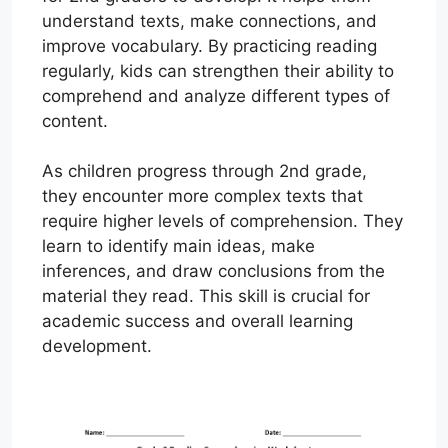
understand texts, make connections, and
improve vocabulary. By practicing reading
regularly, kids can strengthen their ability to
comprehend and analyze different types of
content.
As children progress through 2nd grade,
they encounter more complex texts that
require higher levels of comprehension. They
learn to identify main ideas, make
inferences, and draw conclusions from the
material they read. This skill is crucial for
academic success and overall learning
development.