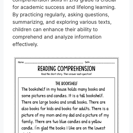
for academic success and lifelong learning.
By practicing regularly, asking questions,
summarizing, and exploring various texts,
children can enhance their ability to
comprehend and analyze information
effectively.