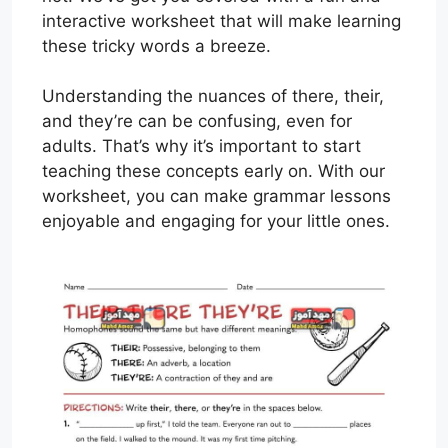
interactive worksheet that will make learning
these tricky words a breeze.
Understanding the nuances of there, their,
and they’re can be confusing, even for
adults. That’s why it’s important to start
teaching these concepts early on. With our
worksheet, you can make grammar lessons
enjoyable and engaging for your little ones.