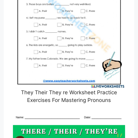
They Their They re Worksheet Practice
Exercises For Mastering Pronouns