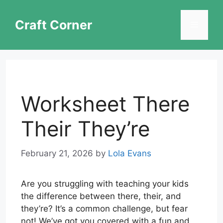
Skip
to
Craft Corner
Menu
content
Worksheet There
Their They’re
February 21, 2026
by
Lola Evans
Are you struggling with teaching your kids
the difference between there, their, and
they’re? It’s a common challenge, but fear
not! We’ve got you covered with a fun and