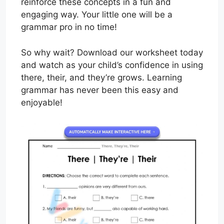
reinforce these concepts in a fun and
engaging way. Your little one will be a
grammar pro in no time!
So why wait? Download our worksheet today
and watch as your child’s confidence in using
there, their, and they’re grows. Learning
grammar has never been this easy and
enjoyable!