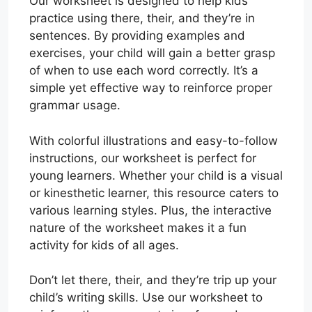
Our worksheet is designed to help kids
practice using there, their, and they’re in
sentences. By providing examples and
exercises, your child will gain a better grasp
of when to use each word correctly. It’s a
simple yet effective way to reinforce proper
grammar usage.
With colorful illustrations and easy-to-follow
instructions, our worksheet is perfect for
young learners. Whether your child is a visual
or kinesthetic learner, this resource caters to
various learning styles. Plus, the interactive
nature of the worksheet makes it a fun
activity for kids of all ages.
Don’t let there, their, and they’re trip up your
child’s writing skills. Use our worksheet to