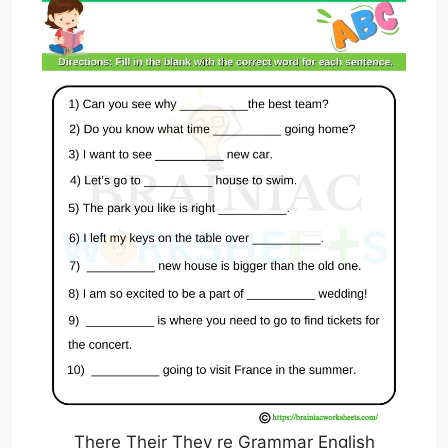
There Their They re Grammar English