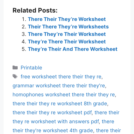
Related Posts:
There Their They’re Worksheet
Their There They’re Worksheets
There They’re Their Worksheet
They’re There Their Worksheet
They’re Their And There Worksheet
Categories
Printable
Tags
free worksheet there their they re
,
grammar worksheet there their they're
,
homophones worksheet there their they re
,
there their they re worksheet 8th grade
,
there their they re worksheet pdf
,
there their
they re worksheet with answers pdf
,
there
their they're worksheet 4th grade
,
there their