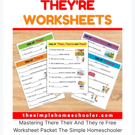
Mastering There Their And They re Free
Worksheet Packet The Simple Homeschooler