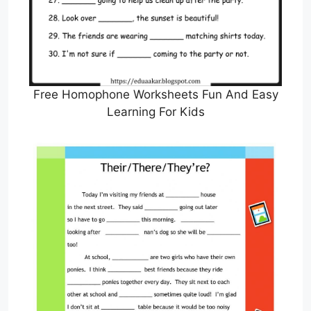
Free Homophone Worksheets Fun And Easy
Learning For Kids