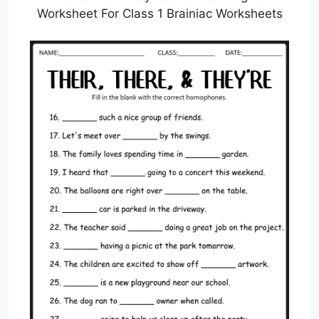
Worksheet For Class 1 Brainiac Worksheets