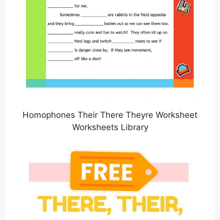
Homophones Their There Theyre Worksheet
Worksheets Library