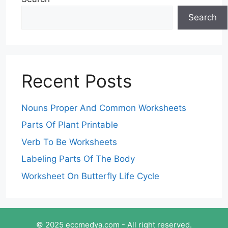
Search
Recent Posts
Nouns Proper And Common Worksheets
Parts Of Plant Printable
Verb To Be Worksheets
Labeling Parts Of The Body
Worksheet On Butterfly Life Cycle
© 2025 eccmedya.com - All right reserved.