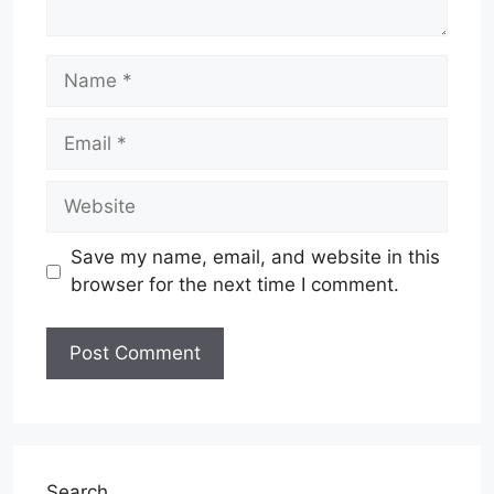
Name
Email
Website
Save my name, email, and website in this
browser for the next time I comment.
Search