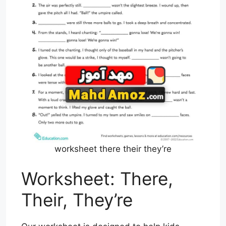
worksheet there their they’re
Worksheet: There,
Their, They’re