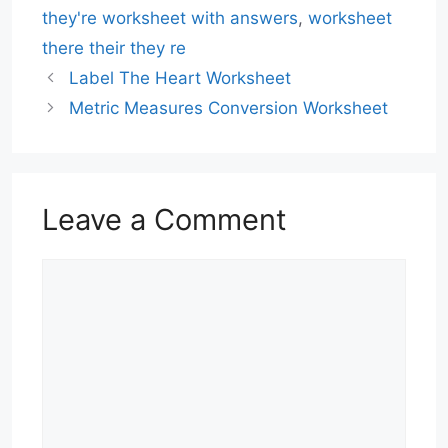
they're worksheet with answers
,
worksheet
there their they re
Label The Heart Worksheet
Metric Measures Conversion Worksheet
Leave a Comment
Comment