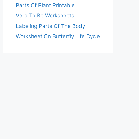
Parts Of Plant Printable
Verb To Be Worksheets
Labeling Parts Of The Body
Worksheet On Butterfly Life Cycle