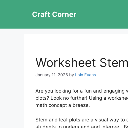
Skip
to
Craft Corner
content
Worksheet Stem
January 11, 2026
by
Lola Evans
Are you looking for a fun and engaging 
plots? Look no further! Using a workshe
math concept a breeze.
Stem and leaf plots are a visual way to 
students to understand and interpret. B