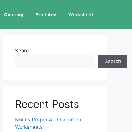
Coloring
Printable
Worksheet
Search
Search
Recent Posts
Nouns Proper And Common
Worksheets