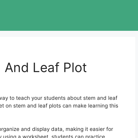
 And Leaf Plot
way to teach your students about stem and leaf
et on stem and leaf plots can make learning this
organize and display data, making it easier for
y using a worksheet, students can practice