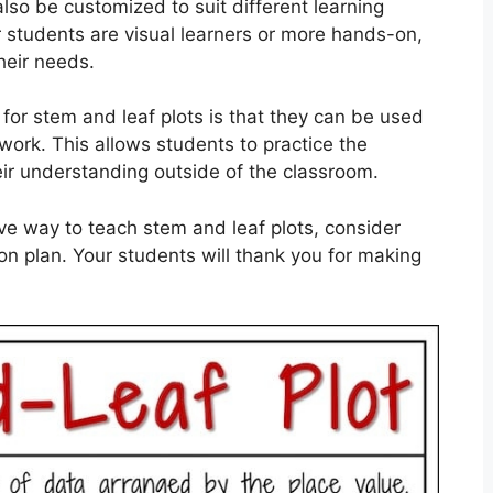
lso be customized to suit different learning
ur students are visual learners or more hands-on,
heir needs.
or stem and leaf plots is that they can be used
ork. This allows students to practice the
ir understanding outside of the classroom.
tive way to teach stem and leaf plots, consider
on plan. Your students will thank you for making