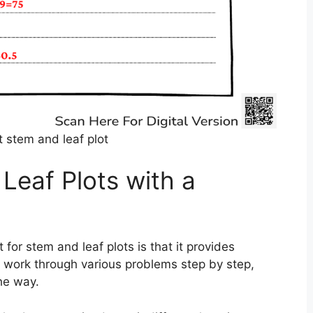
 stem and leaf plot
Leaf Plots with a
for stem and leaf plots is that it provides
 work through various problems step by step,
he way.