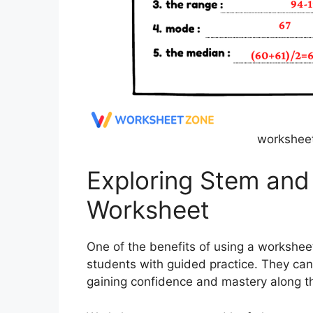
worksheet
Exploring Stem and 
Worksheet
One of the benefits of using a worksheet 
students with guided practice. They can
gaining confidence and mastery along t