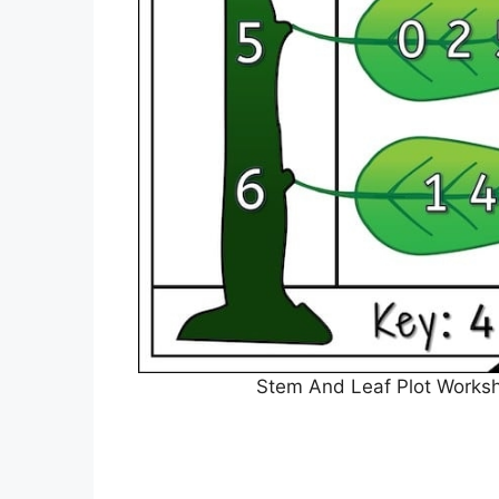
Stem And Leaf Plot Worksh