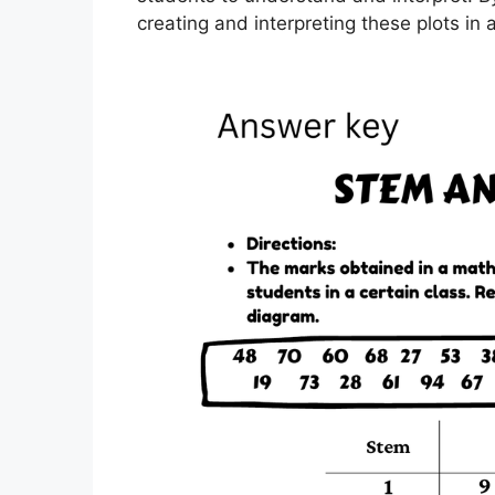
creating and interpreting these plots in