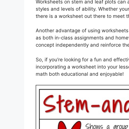
Worksheets on stem and leaf plots can a
styles and levels of ability. Whether yo
there is a worksheet out there to meet t
Another advantage of using worksheets f
as both in-class assignments and homew
concept independently and reinforce the
So, if you’re looking for a fun and effec
incorporating a worksheet into your less
math both educational and enjoyable!