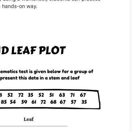
 a hands-on way.