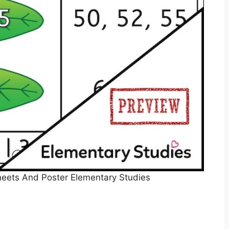
eets And Poster Elementary Studies