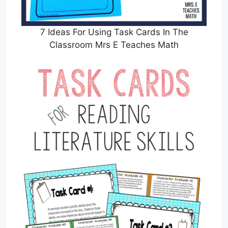
7 Ideas For Using Task Cards In The
Classroom Mrs E Teaches Math