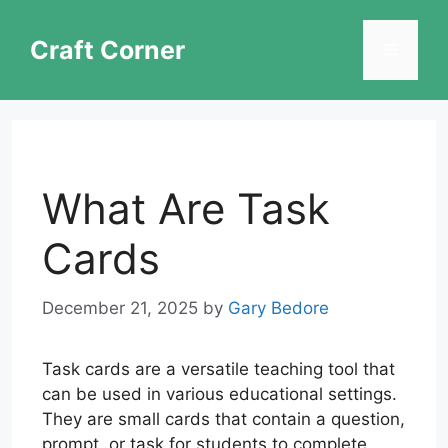
Skip
to
Craft Corner
Menu
content
What Are Task
Cards
December 21, 2025
by
Gary Bedore
Task cards are a versatile teaching tool that
can be used in various educational settings.
They are small cards that contain a question,
prompt, or task for students to complete.