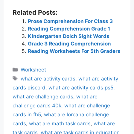
Related Posts:
Prose Comprehension For Class 3
Reading Comprehension Grade 1
Kindergarten Dolch Sight Words
Grade 3 Reading Comprehension
Reading Worksheets For 5th Graders
Categories
Worksheet
Tags
what are activity cards
,
what are activity
cards discord
,
what are activity cards ps5
,
what are challenge cards
,
what are
challenge cards 40k
,
what are challenge
cards in fh5
,
what are lorcana challenge
cards
,
what are math task cards
,
what are
task cards
,
what are task cards in education