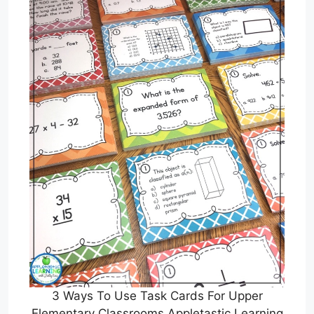
3 Ways To Use Task Cards For Upper
Elementary Classrooms Appletastic Learning