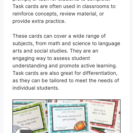
Task cards are often used in classrooms to
reinforce concepts, review material, or
provide extra practice.
These cards can cover a wide range of
subjects, from math and science to language
arts and social studies. They are an
engaging way to assess student
understanding and promote active learning.
Task cards are also great for differentiation,
as they can be tailored to meet the needs of
individual students.