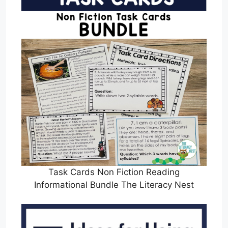
Task Cards Non Fiction Reading
Informational Bundle The Literacy Nest