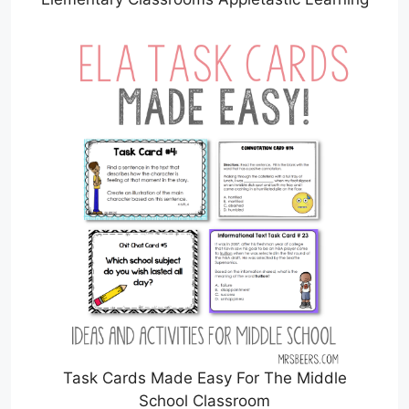
Task Cards Made Easy For The Middle
School Classroom