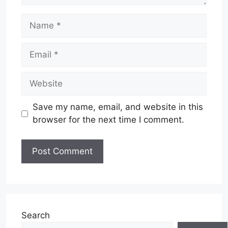
Name
Email
Website
Save my name, email, and website in this
browser for the next time I comment.
Search