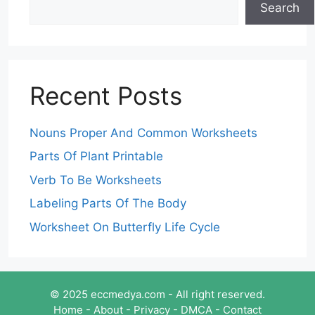
Search
Recent Posts
Nouns Proper And Common Worksheets
Parts Of Plant Printable
Verb To Be Worksheets
Labeling Parts Of The Body
Worksheet On Butterfly Life Cycle
© 2025 eccmedya.com - All right reserved.
Home
-
About
-
Privacy
-
DMCA
-
Contact