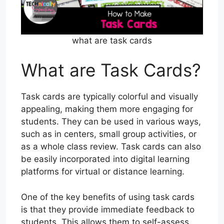
what are task cards
What are Task Cards?
Task cards are typically colorful and visually
appealing, making them more engaging for
students. They can be used in various ways,
such as in centers, small group activities, or
as a whole class review. Task cards can also
be easily incorporated into digital learning
platforms for virtual or distance learning.
One of the key benefits of using task cards
is that they provide immediate feedback to
students. This allows them to self-assess