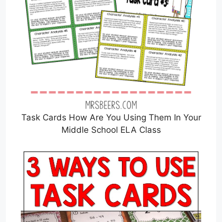
Task Cards How Are You Using Them In Your
Middle School ELA Class