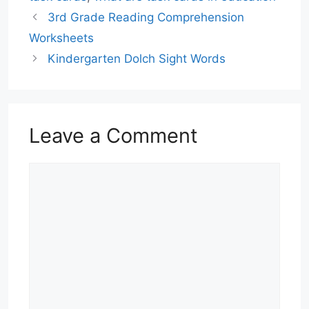
3rd Grade Reading Comprehension
Worksheets
Kindergarten Dolch Sight Words
Leave a Comment
Comment