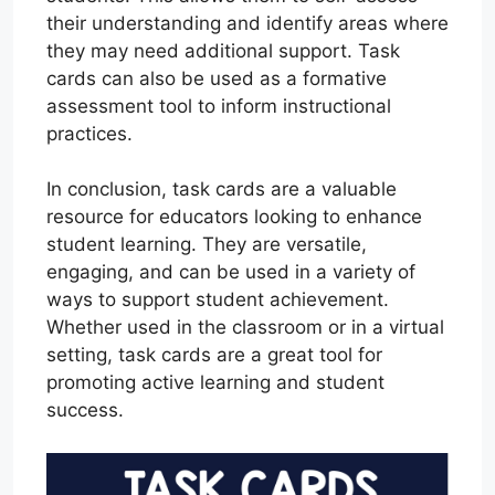
their understanding and identify areas where
they may need additional support. Task
cards can also be used as a formative
assessment tool to inform instructional
practices.
In conclusion, task cards are a valuable
resource for educators looking to enhance
student learning. They are versatile,
engaging, and can be used in a variety of
ways to support student achievement.
Whether used in the classroom or in a virtual
setting, task cards are a great tool for
promoting active learning and student
success.