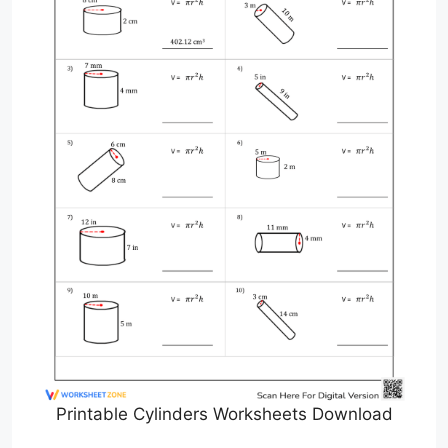
Printable Cylinders Worksheets Download