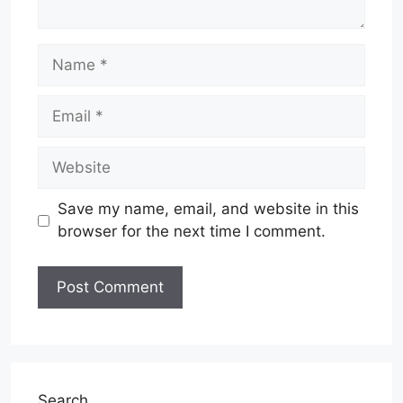
Name
Email
Website
Save my name, email, and website in this
browser for the next time I comment.
Search