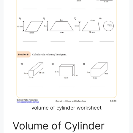
volume of cylinder worksheet
Volume of Cylinder