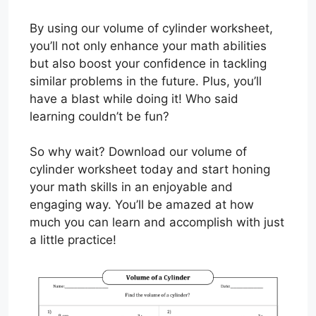
By using our volume of cylinder worksheet,
you’ll not only enhance your math abilities
but also boost your confidence in tackling
similar problems in the future. Plus, you’ll
have a blast while doing it! Who said
learning couldn’t be fun?
So why wait? Download our volume of
cylinder worksheet today and start honing
your math skills in an enjoyable and
engaging way. You’ll be amazed at how
much you can learn and accomplish with just
a little practice!