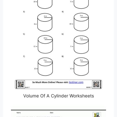
Volume Of A Cylinder Worksheets