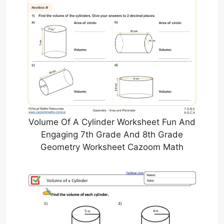
Volume Of A Cylinder Worksheet Fun And
Engaging 7th Grade And 8th Grade
Geometry Worksheet Cazoom Math