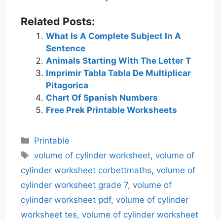
Related Posts:
What Is A Complete Subject In A
Sentence
Animals Starting With The Letter T
Imprimir Tabla Tabla De Multiplicar
Pitagorica
Chart Of Spanish Numbers
Free Prek Printable Worksheets
Categories
Printable
Tags
volume of cylinder worksheet
,
volume of
cylinder worksheet corbettmaths
,
volume of
cylinder worksheet grade 7
,
volume of
cylinder worksheet pdf
,
volume of cylinder
worksheet tes
,
volume of cylinder worksheet