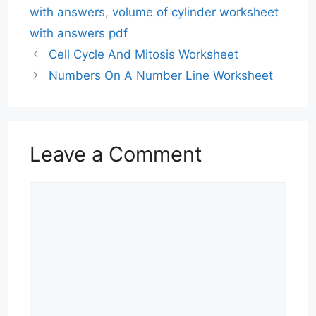
with answers
,
volume of cylinder worksheet
with answers pdf
Cell Cycle And Mitosis Worksheet
Numbers On A Number Line Worksheet
Leave a Comment
Comment