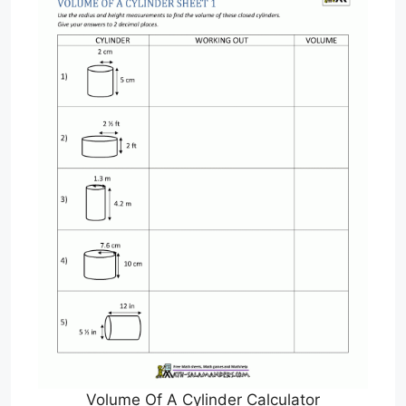
Volume Of A Cylinder Calculator