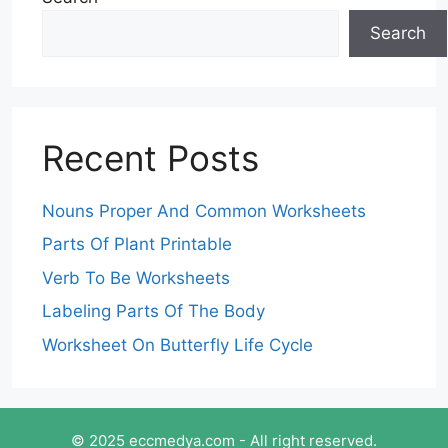
Search
Recent Posts
Nouns Proper And Common Worksheets
Parts Of Plant Printable
Verb To Be Worksheets
Labeling Parts Of The Body
Worksheet On Butterfly Life Cycle
© 2025 eccmedya.com - All right reserved.