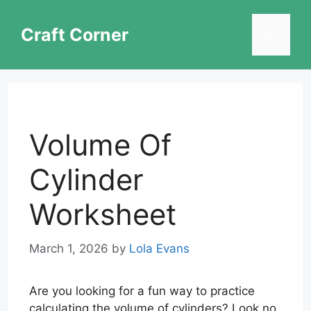
Skip
to
Craft Corner
Menu
content
Volume Of
Cylinder
Worksheet
March 1, 2026
by
Lola Evans
Are you looking for a fun way to practice
calculating the volume of cylinders? Look no