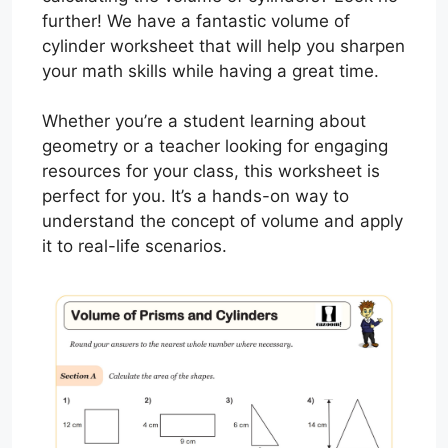
further! We have a fantastic volume of
cylinder worksheet that will help you sharpen
your math skills while having a great time.
Whether you’re a student learning about
geometry or a teacher looking for engaging
resources for your class, this worksheet is
perfect for you. It’s a hands-on way to
understand the concept of volume and apply
it to real-life scenarios.