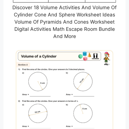
Discover 18 Volume Activities And Volume Of
Cylinder Cone And Sphere Worksheet Ideas
Volume Of Pyramids And Cones Worksheet
Digital Activities Math Escape Room Bundle
And More