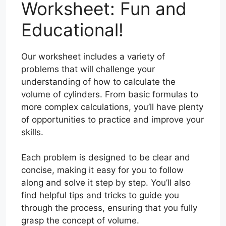
Worksheet: Fun and
Educational!
Our worksheet includes a variety of
problems that will challenge your
understanding of how to calculate the
volume of cylinders. From basic formulas to
more complex calculations, you’ll have plenty
of opportunities to practice and improve your
skills.
Each problem is designed to be clear and
concise, making it easy for you to follow
along and solve it step by step. You’ll also
find helpful tips and tricks to guide you
through the process, ensuring that you fully
grasp the concept of volume.