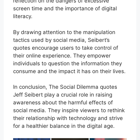
reflection on the dangers of excessive
screen time and the importance of digital
literacy.
By drawing attention to the manipulation
tactics used by social media, Seibert’s
quotes encourage users to take control of
their online experience. They empower
individuals to question the information they
consume and the impact it has on their lives.
In conclusion, The Social Dilemma quotes
Jeff Seibert play a crucial role in raising
awareness about the harmful effects of
social media. They inspire viewers to rethink
their relationship with technology and strive
for a healthier balance in the digital age.