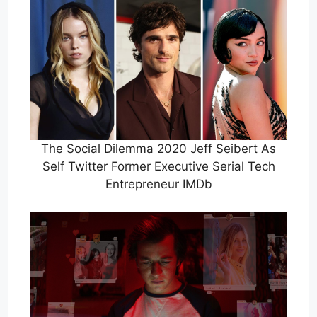
The Social Dilemma 2020 Jeff Seibert As
Self Twitter Former Executive Serial Tech
Entrepreneur IMDb