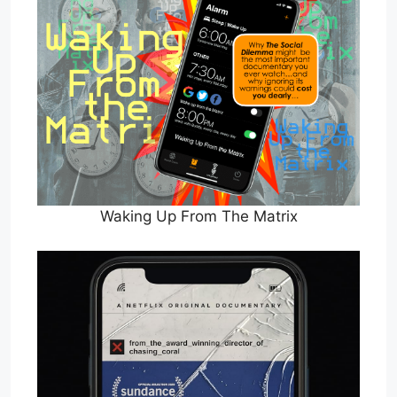
Waking Up From The Matrix