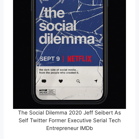
The Social Dilemma 2020 Jeff Seibert As
Self Twitter Former Executive Serial Tech
Entrepreneur IMDb