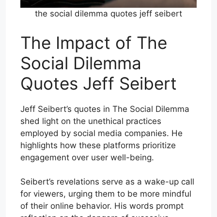
the social dilemma quotes jeff seibert
The Impact of The
Social Dilemma
Quotes Jeff Seibert
Jeff Seibert’s quotes in The Social Dilemma
shed light on the unethical practices
employed by social media companies. He
highlights how these platforms prioritize
engagement over user well-being.
Seibert’s revelations serve as a wake-up call
for viewers, urging them to be more mindful
of their online behavior. His words prompt