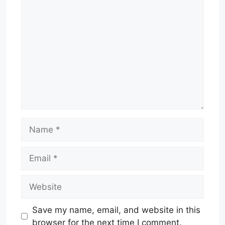
Comment
Name
Email
Website
Save my name, email, and website in this
browser for the next time I comment.