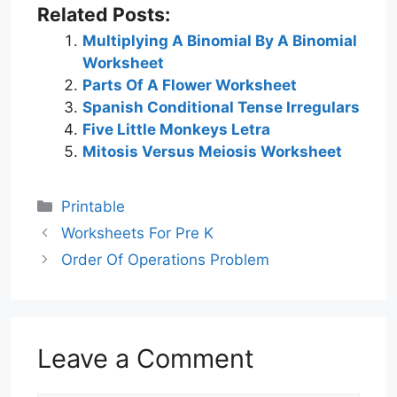
Related Posts:
Multiplying A Binomial By A Binomial
Worksheet
Parts Of A Flower Worksheet
Spanish Conditional Tense Irregulars
Five Little Monkeys Letra
Mitosis Versus Meiosis Worksheet
Categories
Printable
Worksheets For Pre K
Order Of Operations Problem
Leave a Comment