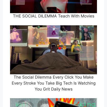
THE SOCIAL DILEMMA Teach With Movies
The Social Dilemma Every Click You Make
Every Stroke You Take Big Tech Is Watching
You Grit Daily News