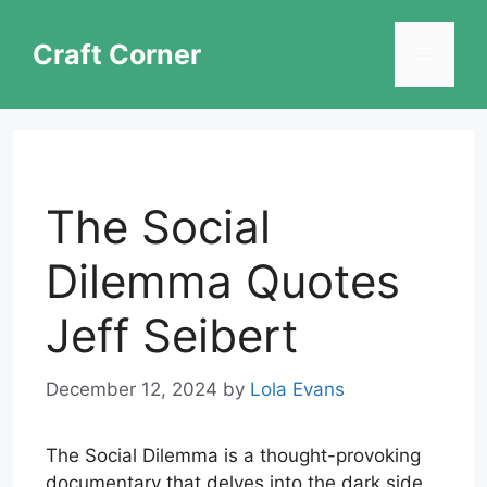
Skip
to
Craft Corner
Menu
content
The Social
Dilemma Quotes
Jeff Seibert
December 12, 2024
by
Lola Evans
The Social Dilemma is a thought-provoking
documentary that delves into the dark side