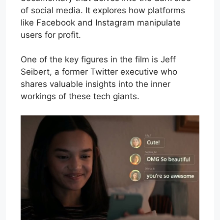
of social media. It explores how platforms
like Facebook and Instagram manipulate
users for profit.
One of the key figures in the film is Jeff
Seibert, a former Twitter executive who
shares valuable insights into the inner
workings of these tech giants.