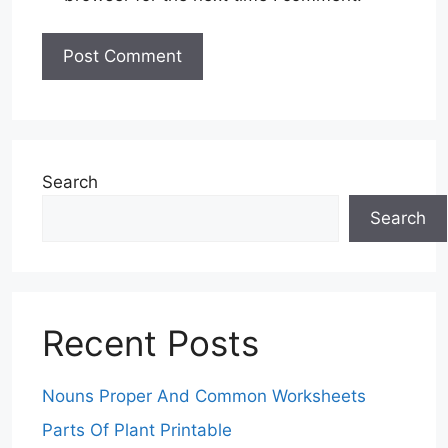
Search
Search
Recent Posts
Nouns Proper And Common Worksheets
Parts Of Plant Printable