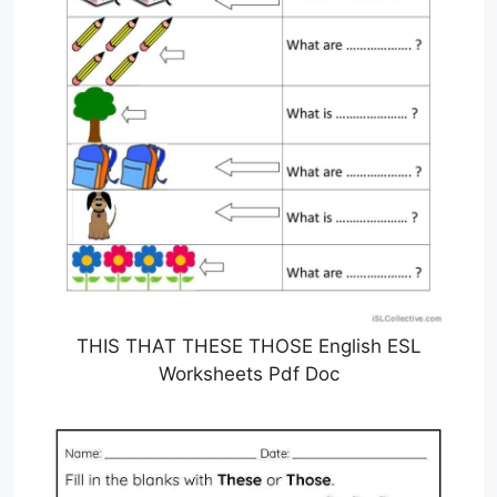
THIS THAT THESE THOSE English ESL
Worksheets Pdf Doc