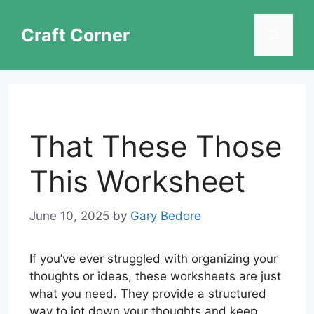
Skip
to
Craft Corner
Menu
content
That These Those
This Worksheet
June 10, 2025
by
Gary Bedore
If you’ve ever struggled with organizing your
thoughts or ideas, these worksheets are just
what you need. They provide a structured
way to jot down your thoughts and keep