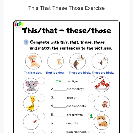
This That These Those Exercise