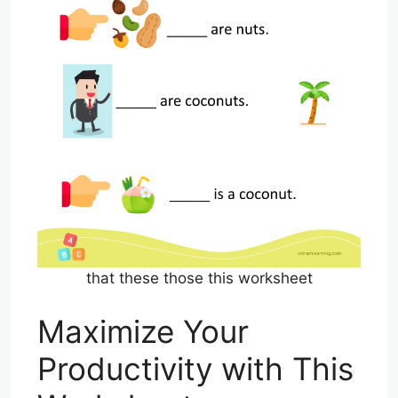
that these those this worksheet
Maximize Your
Productivity with This