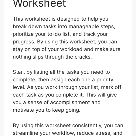
Worksheet
This worksheet is designed to help you
break down tasks into manageable steps,
prioritize your to-do list, and track your
progress. By using this worksheet, you can
stay on top of your workload and make sure
nothing slips through the cracks.
Start by listing all the tasks you need to
complete, then assign each one a priority
level. As you work through your list, mark off
each task as you complete it. This will give
you a sense of accomplishment and
motivate you to keep going.
By using this worksheet consistently, you can
streamline your workflow, reduce stress, and