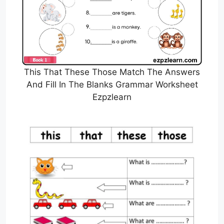
This That These Those Match The Answers
And Fill In The Blanks Grammar Worksheet
Ezpzlearn