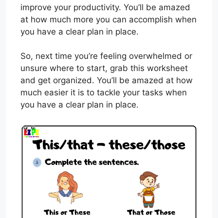
improve your productivity. You’ll be amazed
at how much more you can accomplish when
you have a clear plan in place.
So, next time you’re feeling overwhelmed or
unsure where to start, grab this worksheet
and get organized. You’ll be amazed at how
much easier it is to tackle your tasks when
you have a clear plan in place.