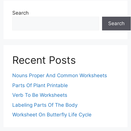
Search
Search
Recent Posts
Nouns Proper And Common Worksheets
Parts Of Plant Printable
Verb To Be Worksheets
Labeling Parts Of The Body
Worksheet On Butterfly Life Cycle