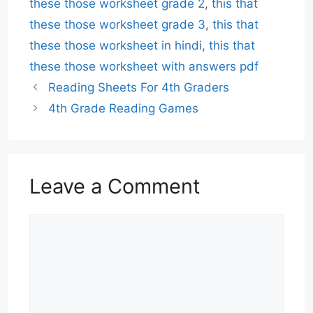
these those worksheet grade 2
,
this that
these those worksheet grade 3
,
this that
these those worksheet in hindi
,
this that
these those worksheet with answers pdf
Reading Sheets For 4th Graders
4th Grade Reading Games
Leave a Comment
Comment