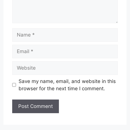
Name
Email
Website
Save my name, email, and website in this
browser for the next time I comment.