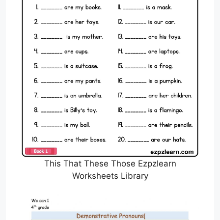
This That These Those Ezpzlearn
Worksheets Library