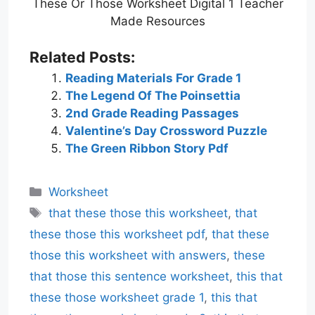
These Or Those Worksheet Digital 1 Teacher
Made Resources
Related Posts:
Reading Materials For Grade 1
The Legend Of The Poinsettia
2nd Grade Reading Passages
Valentine’s Day Crossword Puzzle
The Green Ribbon Story Pdf
Categories
Worksheet
Tags
that these those this worksheet
,
that
these those this worksheet pdf
,
that these
those this worksheet with answers
,
these
that those this sentence worksheet
,
this that
these those worksheet grade 1
,
this that