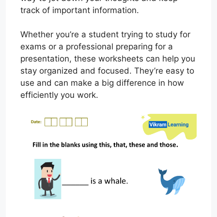
track of important information.
Whether you’re a student trying to study for
exams or a professional preparing for a
presentation, these worksheets can help you
stay organized and focused. They’re easy to
use and can make a big difference in how
efficiently you work.