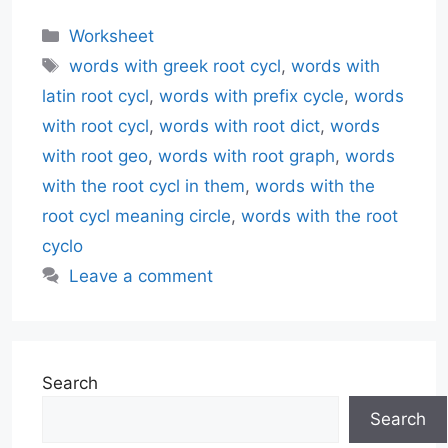
Categories
Worksheet
Tags
words with greek root cycl
,
words with
latin root cycl
,
words with prefix cycle
,
words
with root cycl
,
words with root dict
,
words
with root geo
,
words with root graph
,
words
with the root cycl in them
,
words with the
root cycl meaning circle
,
words with the root
cyclo
Leave a comment
Search
Search