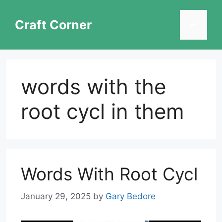
Skip
to
Craft Corner
Menu
content
words with the
root cycl in them
Words With Root Cycl
January 29, 2025
by
Gary Bedore