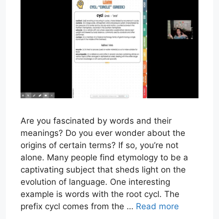
Are you fascinated by words and their
meanings? Do you ever wonder about the
origins of certain terms? If so, you’re not
alone. Many people find etymology to be a
captivating subject that sheds light on the
evolution of language. One interesting
example is words with the root cycl. The
prefix cycl comes from the …
Read more