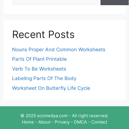
Recent Posts
Nouns Proper And Common Worksheets
Parts Of Plant Printable
Verb To Be Worksheets
Labeling Parts Of The Body
Worksheet On Butterfly Life Cycle
© 2025 eccmedya.com - All right reserved.
Home
-
About
-
Privacy
-
DMCA
-
Contact