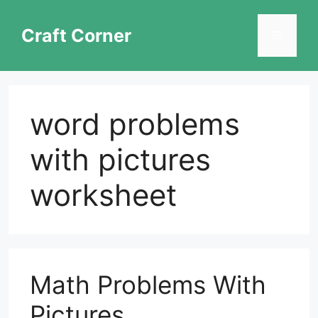
Skip
to
Craft Corner
Menu
content
word problems
with pictures
worksheet
Math Problems With
Pictures