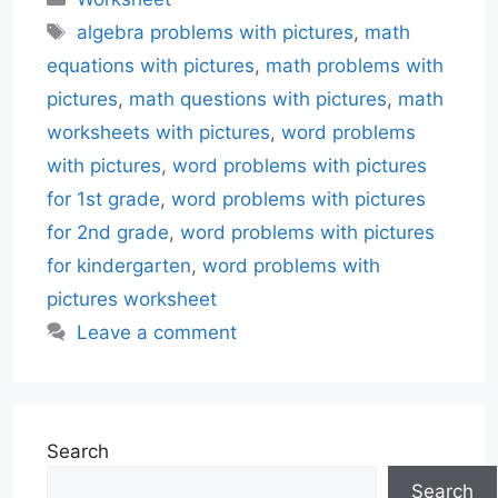
Tags
algebra problems with pictures
,
math
equations with pictures
,
math problems with
pictures
,
math questions with pictures
,
math
worksheets with pictures
,
word problems
with pictures
,
word problems with pictures
for 1st grade
,
word problems with pictures
for 2nd grade
,
word problems with pictures
for kindergarten
,
word problems with
pictures worksheet
Leave a comment
Search
Search