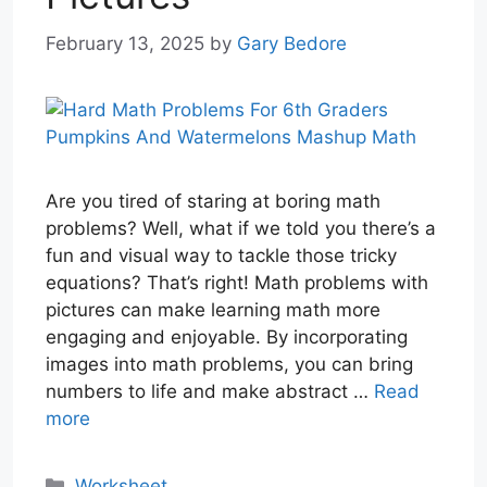
February 13, 2025
by
Gary Bedore
Are you tired of staring at boring math
problems? Well, what if we told you there’s a
fun and visual way to tackle those tricky
equations? That’s right! Math problems with
pictures can make learning math more
engaging and enjoyable. By incorporating
images into math problems, you can bring
numbers to life and make abstract …
Read
more
Categories
Worksheet