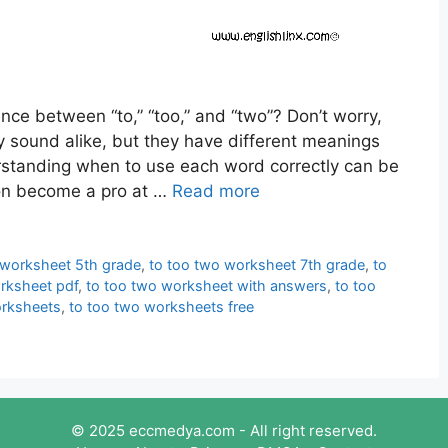
nce between “to,” “too,” and “two”? Don’t worry,
 sound alike, but they have different meanings
rstanding when to use each word correctly can be
 soon become a pro at …
Read more
 worksheet 5th grade
,
to too two worksheet 7th grade
,
to
rksheet pdf
,
to too two worksheet with answers
,
to too
orksheets
,
to too two worksheets free
© 2025 eccmedya.com - All right reserved.