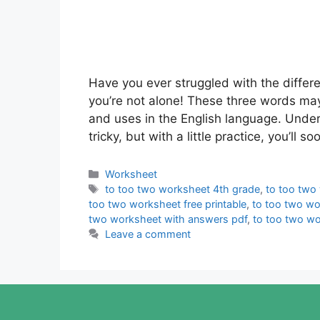
Have you ever struggled with the differe
you’re not alone! These three words may
and uses in the English language. Unde
tricky, but with a little practice, you’ll
Categories
Worksheet
Tags
to too two worksheet 4th grade
,
to too two
too two worksheet free printable
,
to too two wo
two worksheet with answers pdf
,
to too two w
Leave a comment