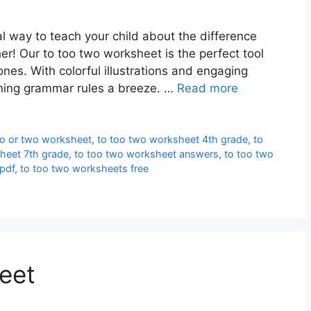
l way to teach your child about the difference
r! Our to too two worksheet is the perfect tool
nes. With colorful illustrations and engaging
rning grammar rules a breeze. …
Read more
oo or two worksheet
,
to too two worksheet 4th grade
,
to
heet 7th grade
,
to too two worksheet answers
,
to too two
pdf
,
to too two worksheets free
eet