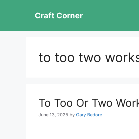
Skip
to
Craft Corner
content
to too two work
To Too Or Two Wor
June 13, 2025
by
Gary Bedore