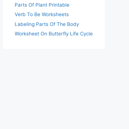
Parts Of Plant Printable
Verb To Be Worksheets
Labeling Parts Of The Body
Worksheet On Butterfly Life Cycle