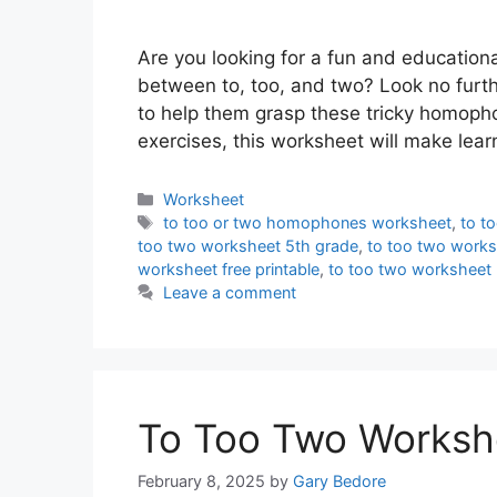
Are you looking for a fun and educationa
between to, too, and two? Look no furthe
to help them grasp these tricky homopho
exercises, this worksheet will make lea
Categories
Worksheet
Tags
to too or two homophones worksheet
,
to t
too two worksheet 5th grade
,
to too two works
worksheet free printable
,
to too two worksheet 
Leave a comment
To Too Two Worksh
February 8, 2025
by
Gary Bedore