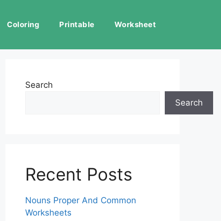
Coloring
Printable
Worksheet
Search
Search
Recent Posts
Nouns Proper And Common
Worksheets