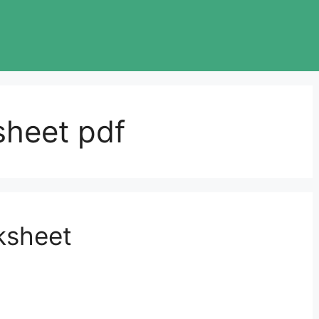
sheet pdf
ksheet