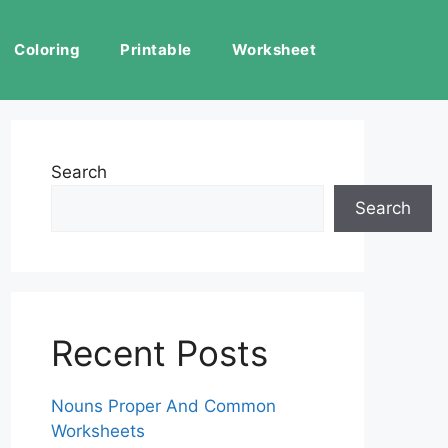
Coloring
Printable
Worksheet
Search
Search
Recent Posts
Nouns Proper And Common
Worksheets