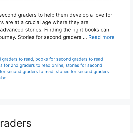
 second graders to help them develop a love for
s are at a crucial age where they are
 advanced stories. Finding the right books can
 journey. Stories for second graders …
Read more
 graders to read
,
books for second graders to read
es for 2nd graders to read online
,
stories for second
 for second graders to read
,
stories for second graders
ube
raders