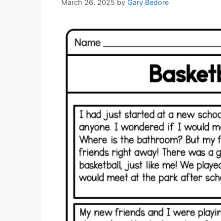
March 26, 2025
by
Gary Bedore