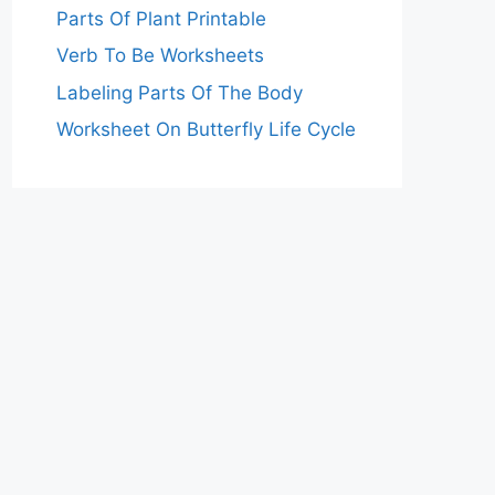
Parts Of Plant Printable
Verb To Be Worksheets
Labeling Parts Of The Body
Worksheet On Butterfly Life Cycle