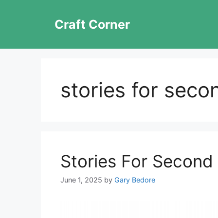
Skip
to
Craft Corner
content
stories for seco
Stories For Second
June 1, 2025
by
Gary Bedore