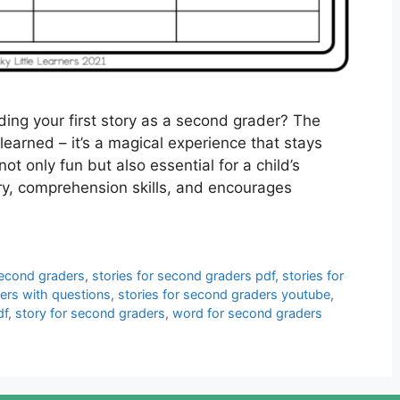
ing your first story as a second grader? The
learned – it’s a magical experience that stays
not only fun but also essential for a child’s
ry, comprehension skills, and encourages
second graders
,
stories for second graders pdf
,
stories for
ders with questions
,
stories for second graders youtube
,
df
,
story for second graders
,
word for second graders