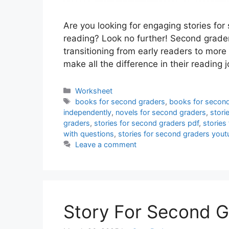
Are you looking for engaging stories for
reading? Look no further! Second grader
transitioning from early readers to more
make all the difference in their reading
Categories
Worksheet
Tags
books for second graders
,
books for second
independently
,
novels for second graders
,
stori
graders
,
stories for second graders pdf
,
stories
with questions
,
stories for second graders yout
Leave a comment
Story For Second G