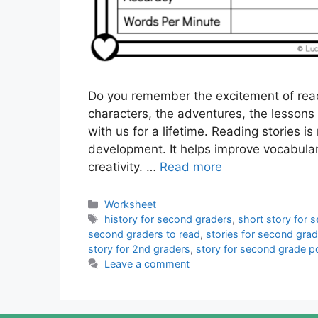
Do you remember the excitement of read
characters, the adventures, the lessons 
with us for a lifetime. Reading stories is 
development. It helps improve vocabula
creativity. …
Read more
Categories
Worksheet
Tags
history for second graders
,
short story for 
second graders to read
,
stories for second gra
story for 2nd graders
,
story for second grade p
Leave a comment