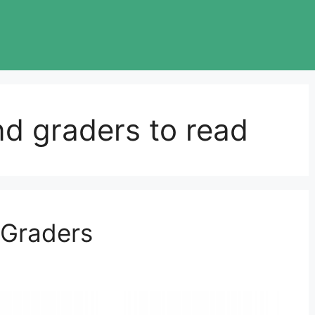
nd graders to read
 Graders