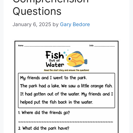
Questions
January 6, 2025
by
Gary Bedore