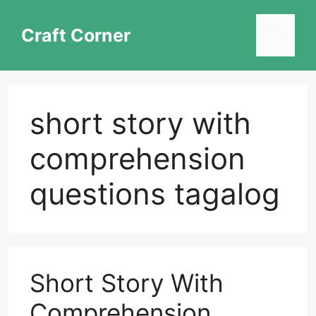
Skip
to
Craft Corner
Menu
content
short story with
comprehension
questions tagalog
Short Story With
Comprehension