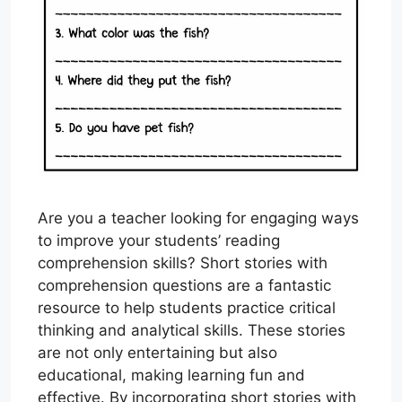
Are you a teacher looking for engaging ways
to improve your students’ reading
comprehension skills? Short stories with
comprehension questions are a fantastic
resource to help students practice critical
thinking and analytical skills. These stories
are not only entertaining but also
educational, making learning fun and
effective. By incorporating short stories with