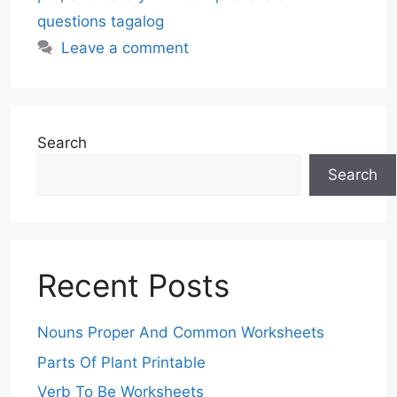
questions tagalog
Leave a comment
Search
Search
Recent Posts
Nouns Proper And Common Worksheets
Parts Of Plant Printable
Verb To Be Worksheets