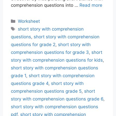
comprehension questions into …
Read more
Categories
Worksheet
Tags
short story with comprehension
questions
,
short story with comprehension
questions for grade 2
,
short story with
comprehension questions for grade 3
,
short
story with comprehension questions for kids
,
short story with comprehension questions
grade 1
,
short story with comprehension
questions grade 4
,
short story with
comprehension questions grade 5
,
short
story with comprehension questions grade 6
,
short story with comprehension questions
pdf
,
short story with comprehension