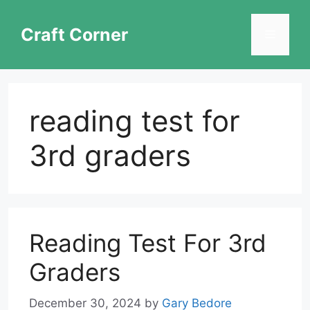
Skip
to
Craft Corner
Menu
content
reading test for
3rd graders
Reading Test For 3rd
Graders
December 30, 2024
by
Gary Bedore