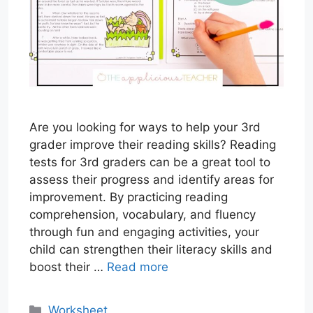
Are you looking for ways to help your 3rd
grader improve their reading skills? Reading
tests for 3rd graders can be a great tool to
assess their progress and identify areas for
improvement. By practicing reading
comprehension, vocabulary, and fluency
through fun and engaging activities, your
child can strengthen their literacy skills and
boost their …
Read more
Categories
Worksheet