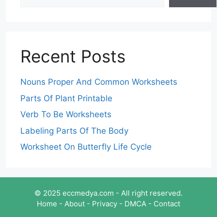
Recent Posts
Nouns Proper And Common Worksheets
Parts Of Plant Printable
Verb To Be Worksheets
Labeling Parts Of The Body
Worksheet On Butterfly Life Cycle
© 2025 eccmedya.com - All right reserved.
Home
-
About
-
Privacy
-
DMCA
-
Contact