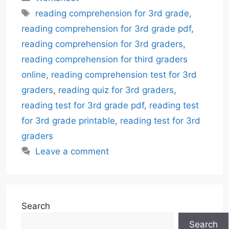
Tags
reading comprehension for 3rd grade
,
reading comprehension for 3rd grade pdf
,
reading comprehension for 3rd graders
,
reading comprehension for third graders
online
,
reading comprehension test for 3rd
graders
,
reading quiz for 3rd graders
,
reading test for 3rd grade pdf
,
reading test
for 3rd grade printable
,
reading test for 3rd
graders
Leave a comment
Search
Search