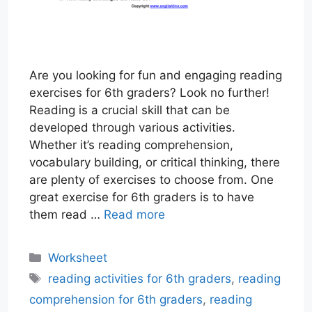
Are you looking for fun and engaging reading
exercises for 6th graders? Look no further!
Reading is a crucial skill that can be
developed through various activities.
Whether it’s reading comprehension,
vocabulary building, or critical thinking, there
are plenty of exercises to choose from. One
great exercise for 6th graders is to have
them read …
Read more
Categories
Worksheet
Tags
reading activities for 6th graders
,
reading
comprehension for 6th graders
,
reading