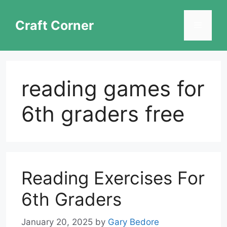
Skip
to
Craft Corner
Menu
content
reading games for
6th graders free
Reading Exercises For
6th Graders
January 20, 2025
by
Gary Bedore