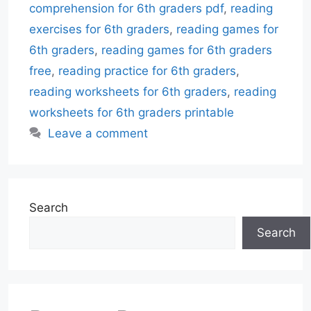
comprehension for 6th graders pdf
,
reading
exercises for 6th graders
,
reading games for
6th graders
,
reading games for 6th graders
free
,
reading practice for 6th graders
,
reading worksheets for 6th graders
,
reading
worksheets for 6th graders printable
Leave a comment
Search
Search