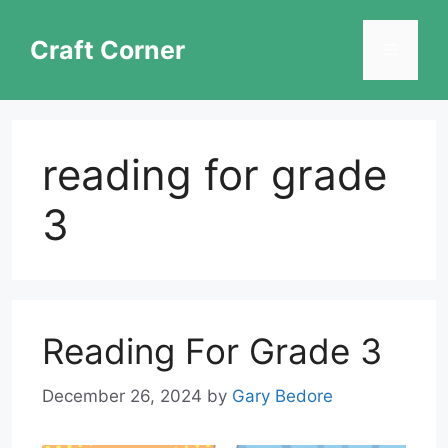
Skip
to
Craft Corner
Menu
content
reading for grade
3
Reading For Grade 3
December 26, 2024
by
Gary Bedore