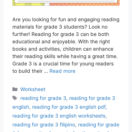
Are you looking for fun and engaging reading
materials for grade 3 students? Look no
further! Reading for grade 3 can be both
educational and enjoyable. With the right
books and activities, children can enhance
their reading skills while having a great time.
Grade 3 is a crucial time for young readers
to build their …
Read more
Categories
Worksheet
Tags
reading for grade 3
,
reading for grade 3
english
,
reading for grade 3 english pdf
,
reading for grade 3 english worksheets
,
reading for grade 3 filipino
,
reading for grade