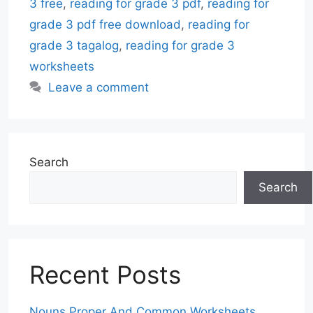
3 free
,
reading for grade 3 pdf
,
reading for
grade 3 pdf free download
,
reading for
grade 3 tagalog
,
reading for grade 3
worksheets
Leave a comment
Search
Search
Recent Posts
Nouns Proper And Common Worksheets