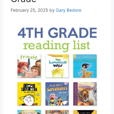
February 25, 2025
by
Gary Bedore