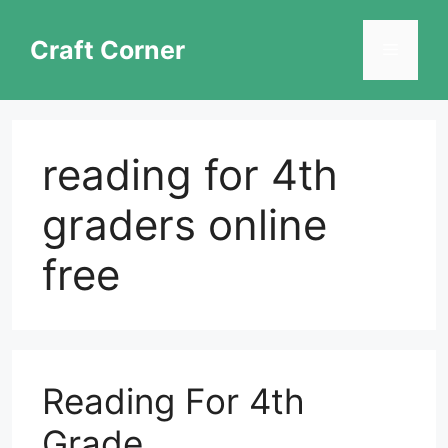
Skip
to
Craft Corner
Menu
content
reading for 4th
graders online
free
Reading For 4th
Grade