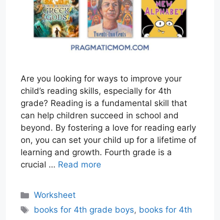
Are you looking for ways to improve your
child’s reading skills, especially for 4th
grade? Reading is a fundamental skill that
can help children succeed in school and
beyond. By fostering a love for reading early
on, you can set your child up for a lifetime of
learning and growth. Fourth grade is a
crucial …
Read more
Categories
Worksheet
Tags
books for 4th grade boys
,
books for 4th