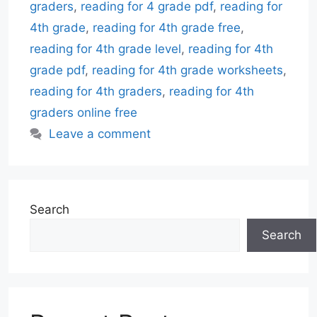
graders
,
reading for 4 grade pdf
,
reading for
4th grade
,
reading for 4th grade free
,
reading for 4th grade level
,
reading for 4th
grade pdf
,
reading for 4th grade worksheets
,
reading for 4th graders
,
reading for 4th
graders online free
Leave a comment
Search
Search