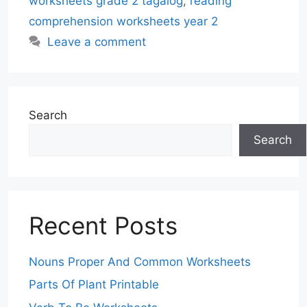
worksheets grade 2 tagalog
,
reading
comprehension worksheets year 2
Leave a comment
Search
Search
Recent Posts
Nouns Proper And Common Worksheets
Parts Of Plant Printable