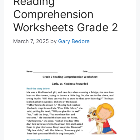
Reading
Comprehension
Worksheets Grade 2
March 7, 2025
by
Gary Bedore