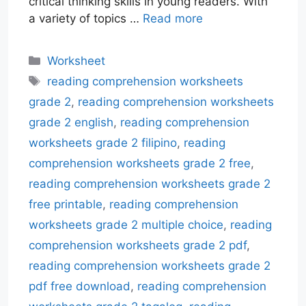
critical thinking skills in young readers. With
a variety of topics …
Read more
Categories
Worksheet
Tags
reading comprehension worksheets
grade 2
,
reading comprehension worksheets
grade 2 english
,
reading comprehension
worksheets grade 2 filipino
,
reading
comprehension worksheets grade 2 free
,
reading comprehension worksheets grade 2
free printable
,
reading comprehension
worksheets grade 2 multiple choice
,
reading
comprehension worksheets grade 2 pdf
,
reading comprehension worksheets grade 2
pdf free download
,
reading comprehension