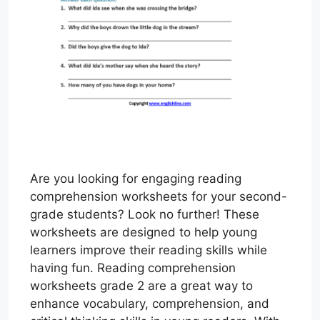
Are you looking for engaging reading
comprehension worksheets for your second-
grade students? Look no further! These
worksheets are designed to help young
learners improve their reading skills while
having fun. Reading comprehension
worksheets grade 2 are a great way to
enhance vocabulary, comprehension, and