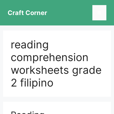
Skip
to
Craft Corner
Menu
content
reading
comprehension
worksheets grade
2 filipino