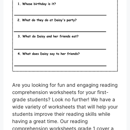
Are you looking for fun and engaging reading
comprehension worksheets for your first-
grade students? Look no further! We have a
wide variety of worksheets that will help your
students improve their reading skills while
having a great time. Our reading
comprehension worksheets grade 1 cover a