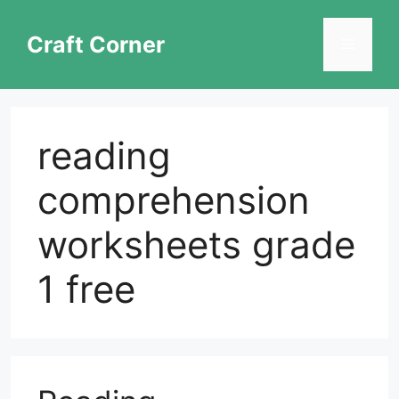
Skip
to
Craft Corner
Menu
content
reading
comprehension
worksheets grade
1 free