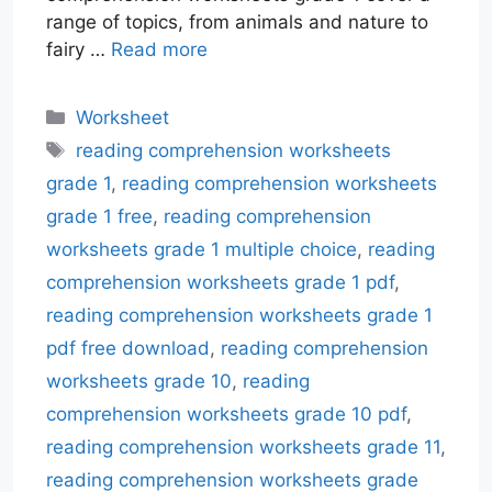
range of topics, from animals and nature to
fairy …
Read more
Categories
Worksheet
Tags
reading comprehension worksheets
grade 1
,
reading comprehension worksheets
grade 1 free
,
reading comprehension
worksheets grade 1 multiple choice
,
reading
comprehension worksheets grade 1 pdf
,
reading comprehension worksheets grade 1
pdf free download
,
reading comprehension
worksheets grade 10
,
reading
comprehension worksheets grade 10 pdf
,
reading comprehension worksheets grade 11
,
reading comprehension worksheets grade