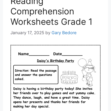
Reading
Comprehension
Worksheets Grade 1
January 17, 2025
by
Gary Bedore