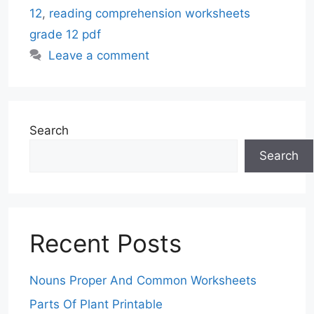
12
,
reading comprehension worksheets
grade 12 pdf
Leave a comment
Search
Search
Recent Posts
Nouns Proper And Common Worksheets
Parts Of Plant Printable