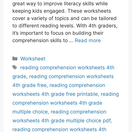
great way to improve literacy skills while
keeping kids engaged. These worksheets
cover a variety of topics and can be tailored
to different reading levels. With 4th graders,
it’s important to focus on building their
comprehension skills to …
Read more
Categories
Worksheet
Tags
reading comprehension worksheets 4th
grade
,
reading comprehension worksheets
4th grade free
,
reading comprehension
worksheets 4th grade free printable
,
reading
comprehension worksheets 4th grade
multiple choice
,
reading comprehension
worksheets 4th grade multiple choice pdf
,
reading comprehension worksheets 4th