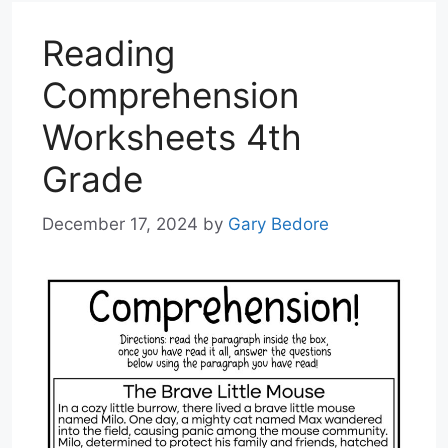
Reading
Comprehension
Worksheets 4th
Grade
December 17, 2024
by
Gary Bedore