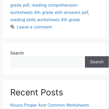
grade pdf
,
reading comprehension
worksheets 4th grade with answers pdf
,
reading skills worksheets 4th grade
Leave a comment
Search
Search
Recent Posts
Nouns Proper And Common Worksheets