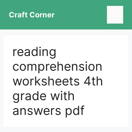
Skip
to
Craft Corner
Menu
content
reading
comprehension
worksheets 4th
grade with
answers pdf