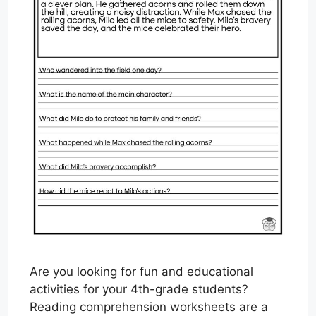
Are you looking for fun and educational
activities for your 4th-grade students?
Reading comprehension worksheets are a