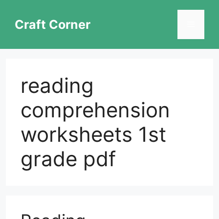
Skip
to
Craft Corner
Menu
content
reading
comprehension
worksheets 1st
grade pdf