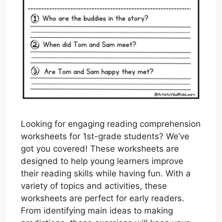
Looking for engaging reading comprehension
worksheets for 1st-grade students? We’ve
got you covered! These worksheets are
designed to help young learners improve
their reading skills while having fun. With a
variety of topics and activities, these
worksheets are perfect for early readers.
From identifying main ideas to making