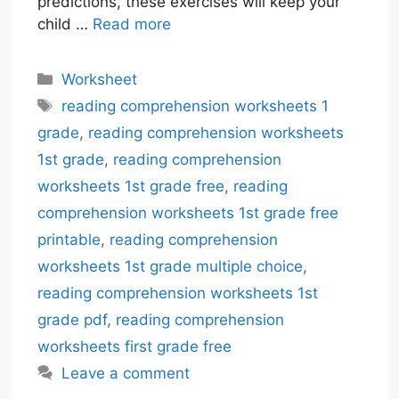
predictions, these exercises will keep your
child …
Read more
Categories
Worksheet
Tags
reading comprehension worksheets 1
grade
,
reading comprehension worksheets
1st grade
,
reading comprehension
worksheets 1st grade free
,
reading
comprehension worksheets 1st grade free
printable
,
reading comprehension
worksheets 1st grade multiple choice
,
reading comprehension worksheets 1st
grade pdf
,
reading comprehension
worksheets first grade free
Leave a comment