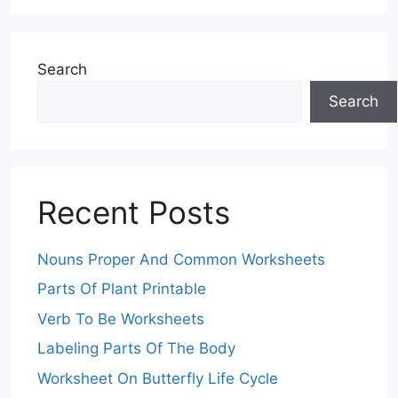
Search
Search
Recent Posts
Nouns Proper And Common Worksheets
Parts Of Plant Printable
Verb To Be Worksheets
Labeling Parts Of The Body
Worksheet On Butterfly Life Cycle