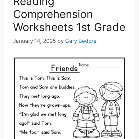
Reading
Comprehension
Worksheets 1st Grade
January 14, 2025
by
Gary Bedore