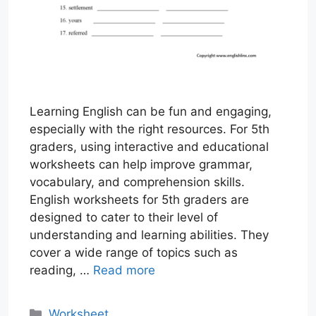
Learning English can be fun and engaging,
especially with the right resources. For 5th
graders, using interactive and educational
worksheets can help improve grammar,
vocabulary, and comprehension skills.
English worksheets for 5th graders are
designed to cater to their level of
understanding and learning abilities. They
cover a wide range of topics such as
reading, …
Read more
Categories
Worksheet