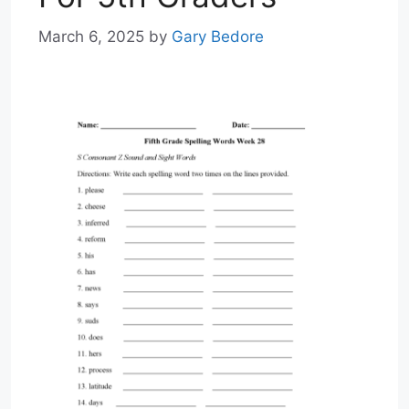
March 6, 2025
by
Gary Bedore