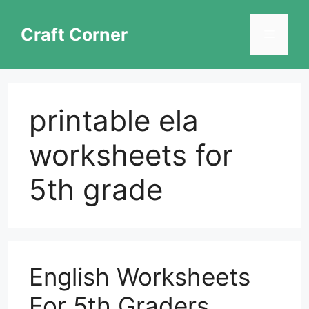
Skip
to
Craft Corner
Menu
content
printable ela
worksheets for
5th grade
English Worksheets
For 5th Graders