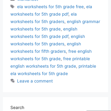
Tags
ela worksheets for 5th grade free
,
ela
worksheets for 5th grade pdf
,
ela
worksheets for 5th graders
,
english grammar
worksheets for 5th grade
,
english
worksheets for 5th grade pdf
,
english
worksheets for 5th graders
,
english
worksheets for fifth graders
,
free english
worksheets for 5th grade
,
free printable
english worksheets for 5th grade
,
printable
ela worksheets for 5th grade
Leave a comment
Search