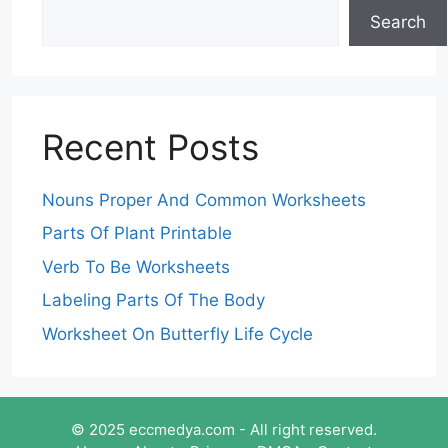
Search
Recent Posts
Nouns Proper And Common Worksheets
Parts Of Plant Printable
Verb To Be Worksheets
Labeling Parts Of The Body
Worksheet On Butterfly Life Cycle
© 2025 eccmedya.com - All right reserved.