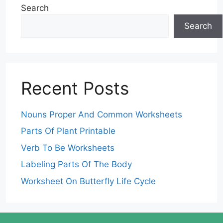
Search
Search
Recent Posts
Nouns Proper And Common Worksheets
Parts Of Plant Printable
Verb To Be Worksheets
Labeling Parts Of The Body
Worksheet On Butterfly Life Cycle