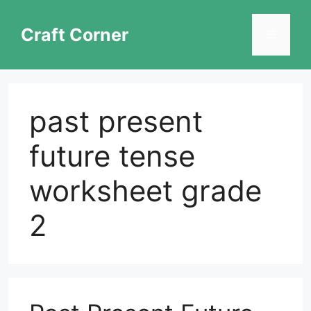
Skip
to
Craft Corner
Menu
content
past present
future tense
worksheet grade
2