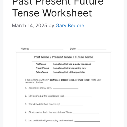
Past Present Future
Tense Worksheet
March 14, 2025
by
Gary Bedore