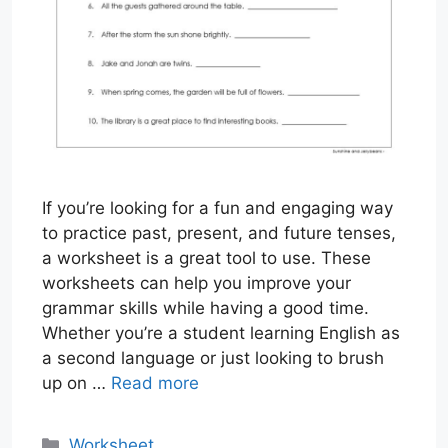
If you’re looking for a fun and engaging way
to practice past, present, and future tenses,
a worksheet is a great tool to use. These
worksheets can help you improve your
grammar skills while having a good time.
Whether you’re a student learning English as
a second language or just looking to brush
up on …
Read more
Categories
Worksheet