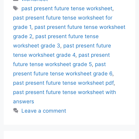
Tags
past present future tense worksheet
,
past present future tense worksheet for
grade 1
,
past present future tense worksheet
grade 2
,
past present future tense
worksheet grade 3
,
past present future
tense worksheet grade 4
,
past present
future tense worksheet grade 5
,
past
present future tense worksheet grade 6
,
past present future tense worksheet pdf
,
past present future tense worksheet with
answers
Leave a comment