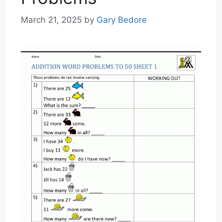
March 21, 2025
by
Gary Bedore