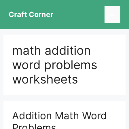
Skip
to
Craft Corner
Menu
content
math addition
word problems
worksheets
Addition Math Word
Problems