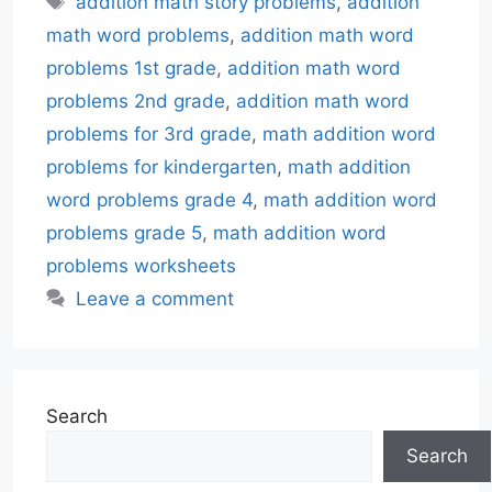
addition math story problems
,
addition
math word problems
,
addition math word
problems 1st grade
,
addition math word
problems 2nd grade
,
addition math word
problems for 3rd grade
,
math addition word
problems for kindergarten
,
math addition
word problems grade 4
,
math addition word
problems grade 5
,
math addition word
problems worksheets
Leave a comment
Search
Search