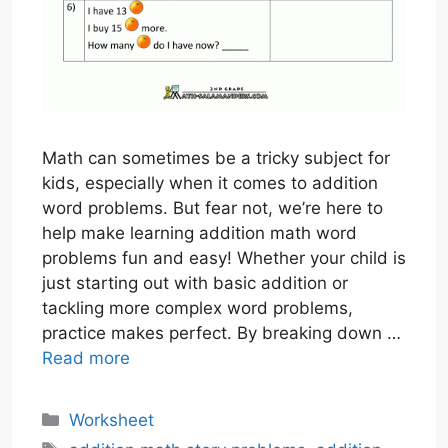
Math can sometimes be a tricky subject for
kids, especially when it comes to addition
word problems. But fear not, we’re here to
help make learning addition math word
problems fun and easy! Whether your child is
just starting out with basic addition or
tackling more complex word problems,
practice makes perfect. By breaking down …
Read more
Categories
Worksheet
Tags