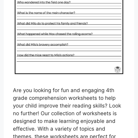
Are you looking for fun and engaging 4th
grade comprehension worksheets to help
your child improve their reading skills? Look
no further! Our collection of worksheets is
designed to make learning enjoyable and
effective. With a variety of topics and
themes, these worksheets are perfect for