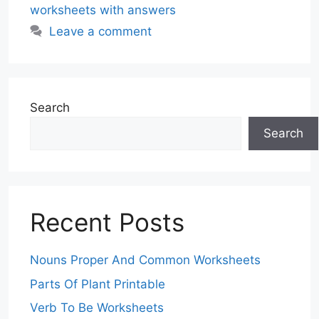
worksheets with answers
Leave a comment
Search
Search
Recent Posts
Nouns Proper And Common Worksheets
Parts Of Plant Printable
Verb To Be Worksheets