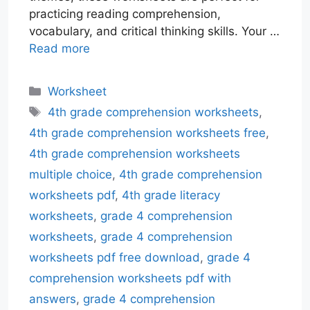
practicing reading comprehension,
vocabulary, and critical thinking skills. Your …
Read more
Categories
Worksheet
Tags
4th grade comprehension worksheets
,
4th grade comprehension worksheets free
,
4th grade comprehension worksheets
multiple choice
,
4th grade comprehension
worksheets pdf
,
4th grade literacy
worksheets
,
grade 4 comprehension
worksheets
,
grade 4 comprehension
worksheets pdf free download
,
grade 4
comprehension worksheets pdf with
answers
,
grade 4 comprehension