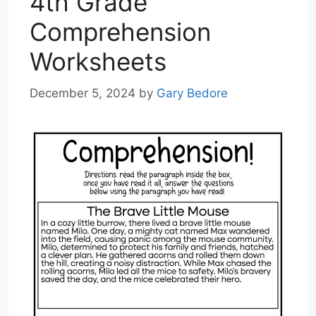
4th Grade
Comprehension
Worksheets
December 5, 2024
by
Gary Bedore