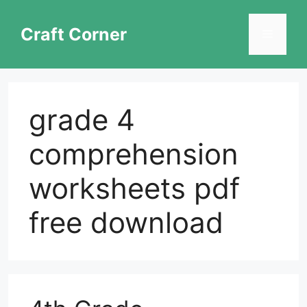
Skip
to
Craft Corner
Menu
content
grade 4
comprehension
worksheets pdf
free download