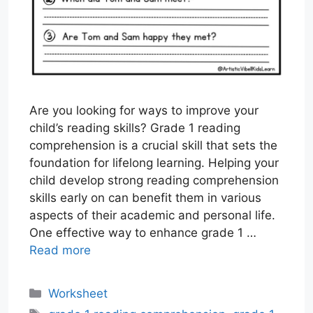
Are you looking for ways to improve your
child’s reading skills? Grade 1 reading
comprehension is a crucial skill that sets the
foundation for lifelong learning. Helping your
child develop strong reading comprehension
skills early on can benefit them in various
aspects of their academic and personal life.
One effective way to enhance grade 1 …
Read more
Categories
Worksheet
Tags