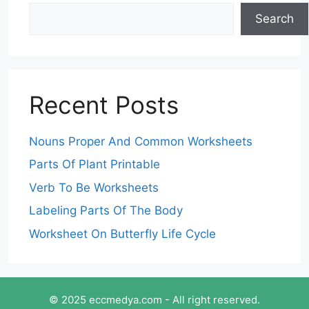
Search
Recent Posts
Nouns Proper And Common Worksheets
Parts Of Plant Printable
Verb To Be Worksheets
Labeling Parts Of The Body
Worksheet On Butterfly Life Cycle
© 2025 eccmedya.com - All right reserved.