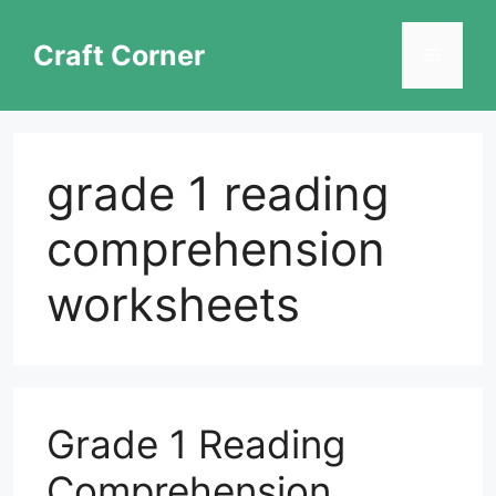
Skip
to
Craft Corner
Menu
content
grade 1 reading
comprehension
worksheets
Grade 1 Reading
Comprehension