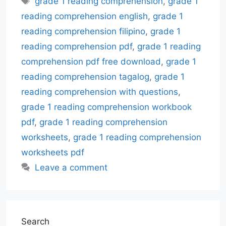
grade 1 reading comprehension
,
grade 1
reading comprehension english
,
grade 1
reading comprehension filipino
,
grade 1
reading comprehension pdf
,
grade 1 reading
comprehension pdf free download
,
grade 1
reading comprehension tagalog
,
grade 1
reading comprehension with questions
,
grade 1 reading comprehension workbook
pdf
,
grade 1 reading comprehension
worksheets
,
grade 1 reading comprehension
worksheets pdf
Leave a comment
Search