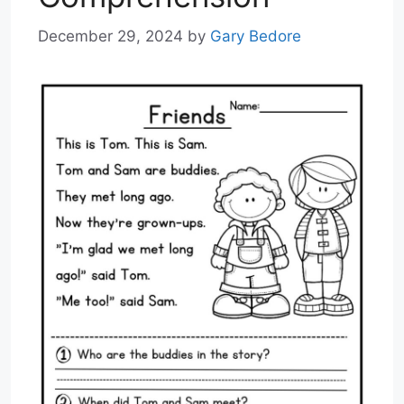
December 29, 2024
by
Gary Bedore