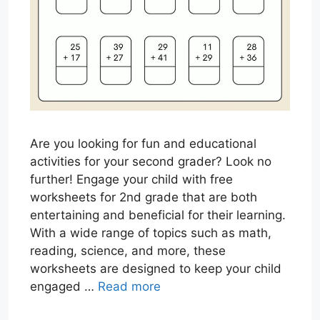
Are you looking for fun and educational
activities for your second grader? Look no
further! Engage your child with free
worksheets for 2nd grade that are both
entertaining and beneficial for their learning.
With a wide range of topics such as math,
reading, science, and more, these
worksheets are designed to keep your child
engaged …
Read more