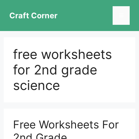
Skip
to
Craft Corner
Menu
content
free worksheets
for 2nd grade
science
Free Worksheets For
2nd Grade