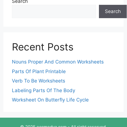
Search
Search
Recent Posts
Nouns Proper And Common Worksheets
Parts Of Plant Printable
Verb To Be Worksheets
Labeling Parts Of The Body
Worksheet On Butterfly Life Cycle
© 2025 eccmedya.com - All right reserved.