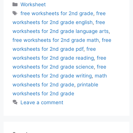
Categories
Worksheet
Tags
free worksheets for 2nd grade
,
free
worksheets for 2nd grade english
,
free
worksheets for 2nd grade language arts
,
free worksheets for 2nd grade math
,
free
worksheets for 2nd grade pdf
,
free
worksheets for 2nd grade reading
,
free
worksheets for 2nd grade science
,
free
worksheets for 2nd grade writing
,
math
worksheets for 2nd grade
,
printable
worksheets for 2nd grade
Leave a comment