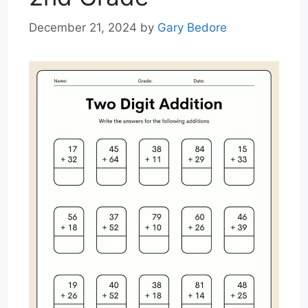
December 21, 2024
by
Gary Bedore