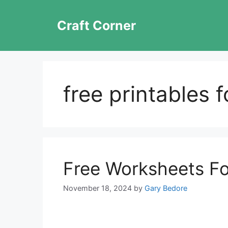
Skip
to
Craft Corner
content
free printables 
Free Worksheets Fo
November 18, 2024
by
Gary Bedore