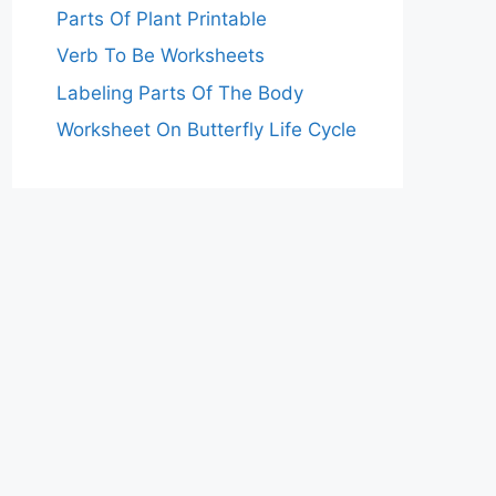
Parts Of Plant Printable
Verb To Be Worksheets
Labeling Parts Of The Body
Worksheet On Butterfly Life Cycle