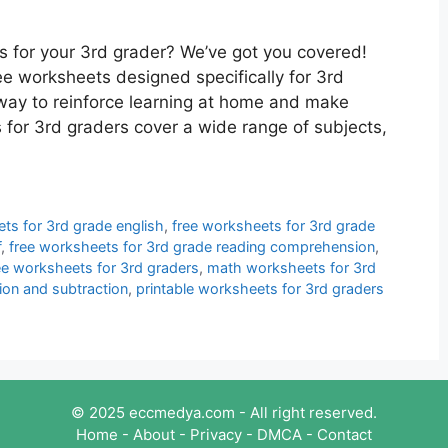
es for your 3rd grader? We’ve got you covered!
ee worksheets designed specifically for 3rd
way to reinforce learning at home and make
 for 3rd graders cover a wide range of subjects,
ts for 3rd grade english
,
free worksheets for 3rd grade
f
,
free worksheets for 3rd grade reading comprehension
,
ee worksheets for 3rd graders
,
math worksheets for 3rd
ion and subtraction
,
printable worksheets for 3rd graders
© 2025 eccmedya.com - All right reserved.
Home
-
About
-
Privacy
-
DMCA
-
Contact