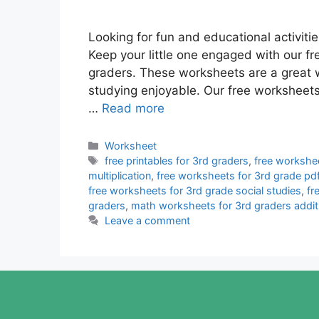
Looking for fun and educational activiti
Keep your little one engaged with our fr
graders. These worksheets are a great 
studying enjoyable. Our free worksheets
…
Read more
Categories
Worksheet
Tags
free printables for 3rd graders
,
free workshee
multiplication
,
free worksheets for 3rd grade pd
free worksheets for 3rd grade social studies
,
fr
graders
,
math worksheets for 3rd graders addit
Leave a comment