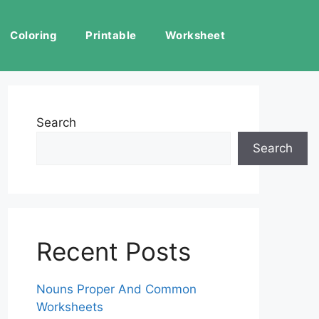
Coloring
Printable
Worksheet
Search
Search
Recent Posts
Nouns Proper And Common
Worksheets