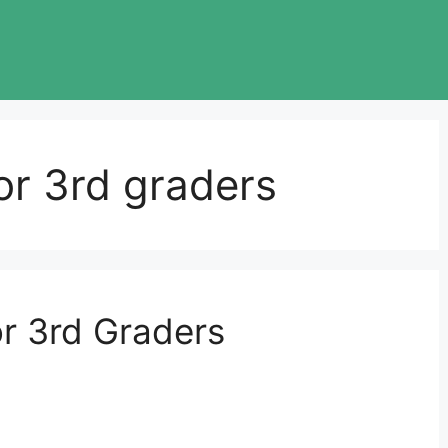
for 3rd graders
r 3rd Graders