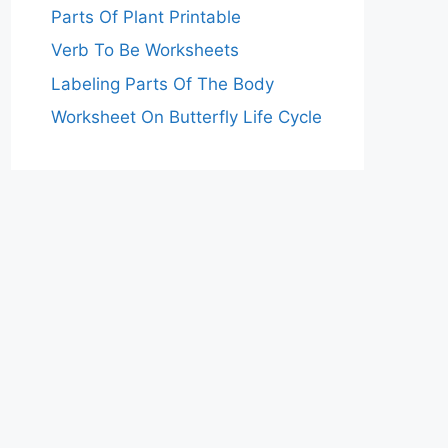
Parts Of Plant Printable
Verb To Be Worksheets
Labeling Parts Of The Body
Worksheet On Butterfly Life Cycle