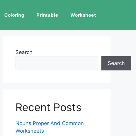
Coloring
Printable
Worksheet
Search
Search
Recent Posts
Nouns Proper And Common
Worksheets