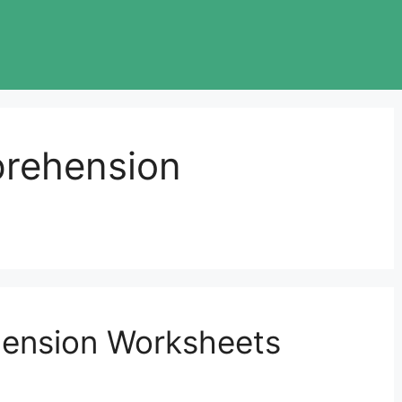
prehension
ension Worksheets