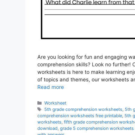
Are you looking for fun and engaging wa
comprehension skills? Look no further! 
worksheets is here to make learning enjo
of topics and themes, our worksheets a
Read more
Categories
Worksheet
Tags
5th grade comprehension worksheets
,
5th 
comprehension worksheets free printable
,
5th 
worksheets
,
fifth grade comprehension worksh
download
,
grade 5 comprehension worksheets 
with answers