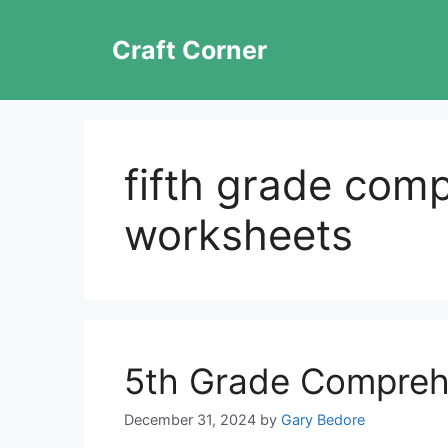
Skip
to
Craft Corner
content
fifth grade com
worksheets
5th Grade Compreh
December 31, 2024
by
Gary Bedore