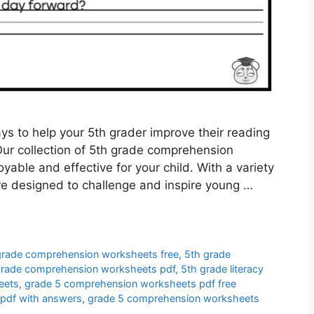
ys to help your 5th grader improve their reading
Our collection of 5th grade comprehension
yable and effective for your child. With a variety
re designed to challenge and inspire young …
grade comprehension worksheets free
,
5th grade
grade comprehension worksheets pdf
,
5th grade literacy
eets
,
grade 5 comprehension worksheets pdf free
pdf with answers
,
grade 5 comprehension worksheets