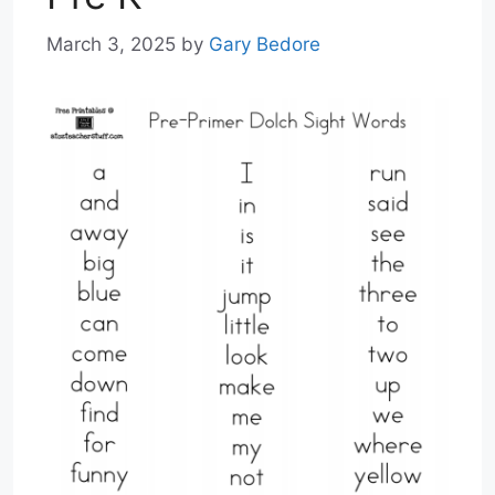
March 3, 2025
by
Gary Bedore