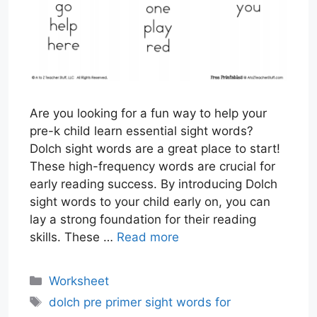
Are you looking for a fun way to help your
pre-k child learn essential sight words?
Dolch sight words are a great place to start!
These high-frequency words are crucial for
early reading success. By introducing Dolch
sight words to your child early on, you can
lay a strong foundation for their reading
skills. These …
Read more
Categories
Worksheet
Tags
dolch pre primer sight words for