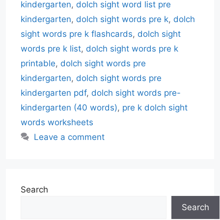
kindergarten
,
dolch sight word list pre
kindergarten
,
dolch sight words pre k
,
dolch
sight words pre k flashcards
,
dolch sight
words pre k list
,
dolch sight words pre k
printable
,
dolch sight words pre
kindergarten
,
dolch sight words pre
kindergarten pdf
,
dolch sight words pre-
kindergarten (40 words)
,
pre k dolch sight
words worksheets
Leave a comment
Search
Search