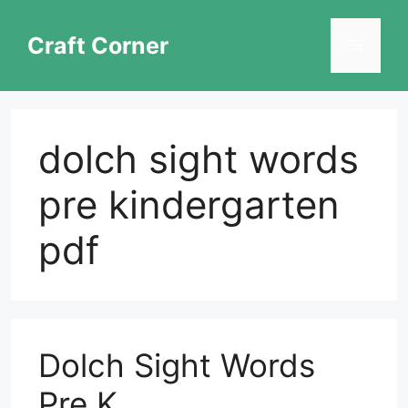
Skip
to
Craft Corner
Menu
content
dolch sight words
pre kindergarten
pdf
Dolch Sight Words
Pre K