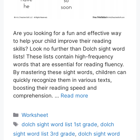
Are you looking for a fun and effective way
to help your child improve their reading
skills? Look no further than Dolch sight word
lists! These lists contain high-frequency
words that are essential for reading fluency.
By mastering these sight words, children can
quickly recognize them in various texts,
boosting their reading speed and
comprehension. …
Read more
Categories
Worksheet
Tags
dolch sight word list 1st grade
,
dolch
sight word list 3rd grade
,
dolch sight word