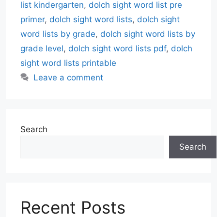
list kindergarten
,
dolch sight word list pre
primer
,
dolch sight word lists
,
dolch sight
word lists by grade
,
dolch sight word lists by
grade level
,
dolch sight word lists pdf
,
dolch
sight word lists printable
Leave a comment
Search
Search
Recent Posts