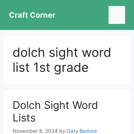
Skip
to
Craft Corner
Menu
content
dolch sight word
list 1st grade
Dolch Sight Word
Lists
November 8, 2024
by
Gary Bedore