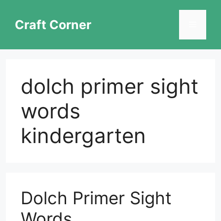
Skip
to
Craft Corner
Menu
content
dolch primer sight
words
kindergarten
Dolch Primer Sight
Words