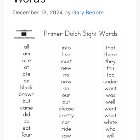
December 13, 2024
by
Gary Bedore