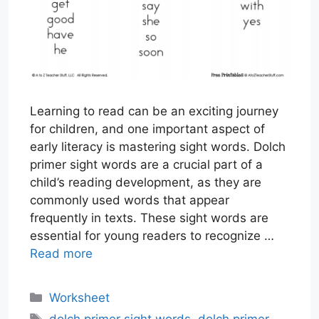
Learning to read can be an exciting journey
for children, and one important aspect of
early literacy is mastering sight words. Dolch
primer sight words are a crucial part of a
child’s reading development, as they are
commonly used words that appear
frequently in texts. These sight words are
essential for young readers to recognize …
Read more
Categories
Worksheet
Tags
dolch primer sight words
,
dolch primer