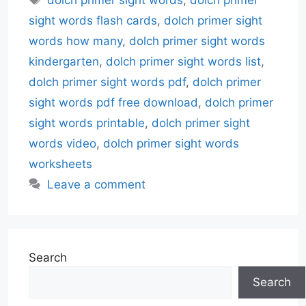
sight words flash cards
,
dolch primer sight
words how many
,
dolch primer sight words
kindergarten
,
dolch primer sight words list
,
dolch primer sight words pdf
,
dolch primer
sight words pdf free download
,
dolch primer
sight words printable
,
dolch primer sight
words video
,
dolch primer sight words
worksheets
Leave a comment
Search
Search