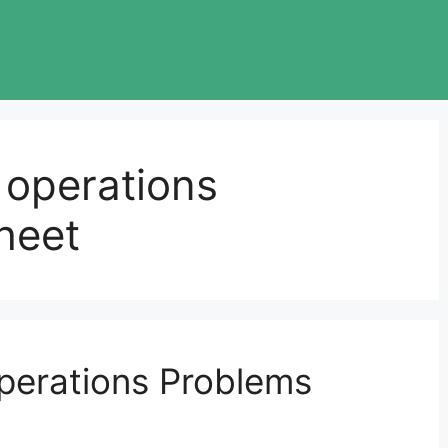
f operations
heet
Operations Problems