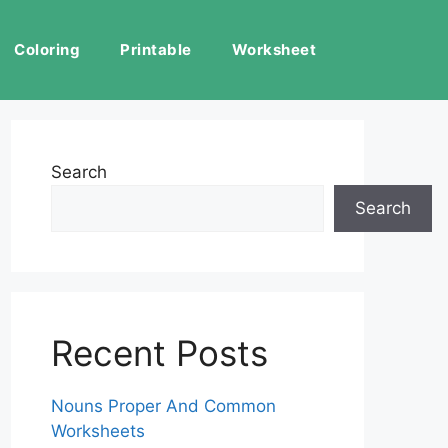
Coloring
Printable
Worksheet
Search
Search
Recent Posts
Nouns Proper And Common
Worksheets