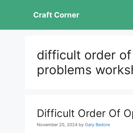
Skip
to
Craft Corner
content
difficult order o
problems works
Difficult Order Of 
November 20, 2024
by
Gary Bedore