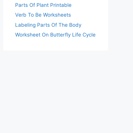
Parts Of Plant Printable
Verb To Be Worksheets
Labeling Parts Of The Body
Worksheet On Butterfly Life Cycle