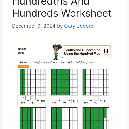
Hundredths And
Hundreds Worksheet
December 9, 2024
by
Gary Bedore