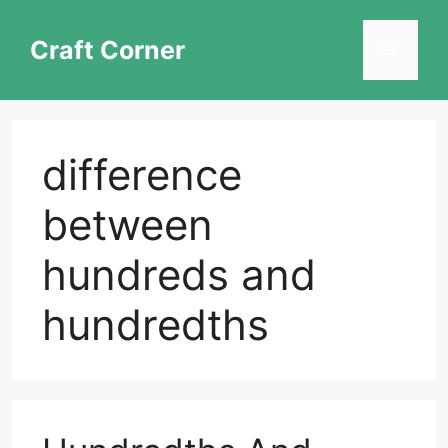
Skip
to
Craft Corner
Menu
content
difference
between
hundreds and
hundredths