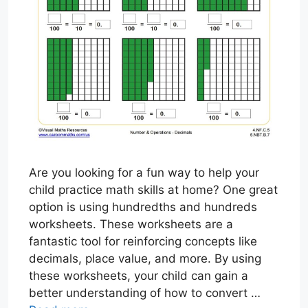
Are you looking for a fun way to help your
child practice math skills at home? One great
option is using hundredths and hundreds
worksheets. These worksheets are a
fantastic tool for reinforcing concepts like
decimals, place value, and more. By using
these worksheets, your child can gain a
better understanding of how to convert …