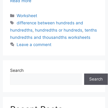
Read more
Categories
Worksheet
Tags
difference between hundreds and
hundredths
,
hundredths or hundreds
,
tenths
hundredths and thousandths worksheets
Leave a comment
Search
Search