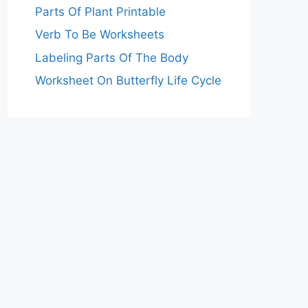
Parts Of Plant Printable
Verb To Be Worksheets
Labeling Parts Of The Body
Worksheet On Butterfly Life Cycle