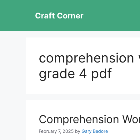
Skip
to
Craft Corner
content
comprehension 
grade 4 pdf
Comprehension Wor
February 7, 2025
by
Gary Bedore