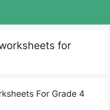
worksheets for
ksheets For Grade 4