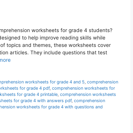
omprehension worksheets for grade 4 students?
esigned to help improve reading skills while
y of topics and themes, these worksheets cover
tion articles. They include questions that test
more
prehension worksheets for grade 4 and 5
,
comprehension
ksheets for grade 4 pdf
,
comprehension worksheets for
sheets for grade 4 printable
,
comprehension worksheets
eets for grade 4 with answers pdf
,
comprehension
ension worksheets for grade 4 with questions and