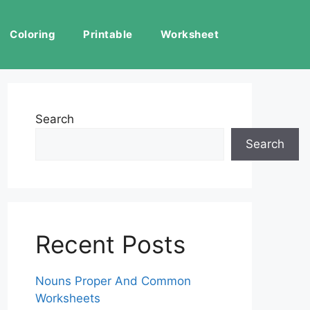
Coloring
Printable
Worksheet
Search
Search
Recent Posts
Nouns Proper And Common
Worksheets