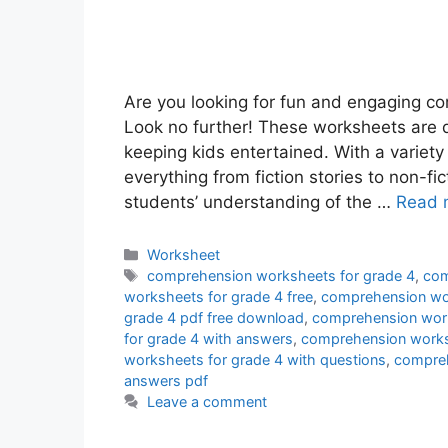
Are you looking for fun and engaging c
Look no further! These worksheets are d
keeping kids entertained. With a variet
everything from fiction stories to non-fic
students’ understanding of the …
Read 
Categories
Worksheet
Tags
comprehension worksheets for grade 4
,
com
worksheets for grade 4 free
,
comprehension wor
grade 4 pdf free download
,
comprehension work
for grade 4 with answers
,
comprehension worksh
worksheets for grade 4 with questions
,
compreh
answers pdf
Leave a comment