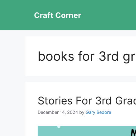
Skip
to
Craft Corner
content
books for 3rd gr
Stories For 3rd Gra
December 14, 2024
by
Gary Bedore