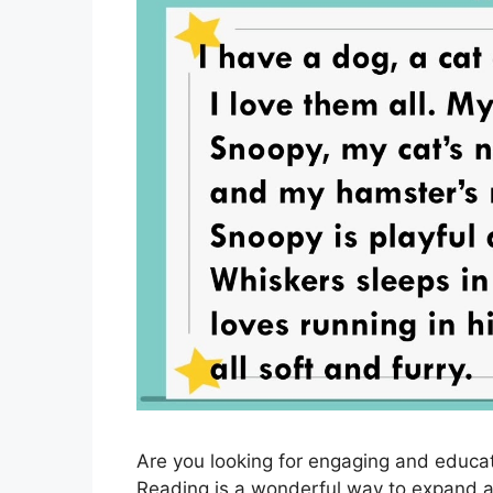
Are you looking for engaging and educati
Reading is a wonderful way to expand a 