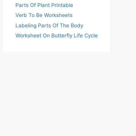
Parts Of Plant Printable
Verb To Be Worksheets
Labeling Parts Of The Body
Worksheet On Butterfly Life Cycle