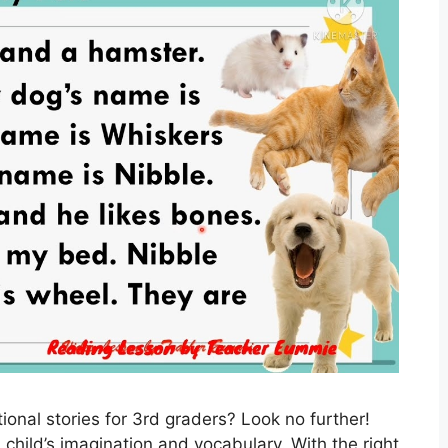
onal stories for 3rd graders? Look no further!
child’s imagination and vocabulary. With the right