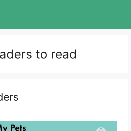
aders to read
ders