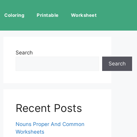
Coloring
Printable
Worksheet
Search
Search
Recent Posts
Nouns Proper And Common
Worksheets