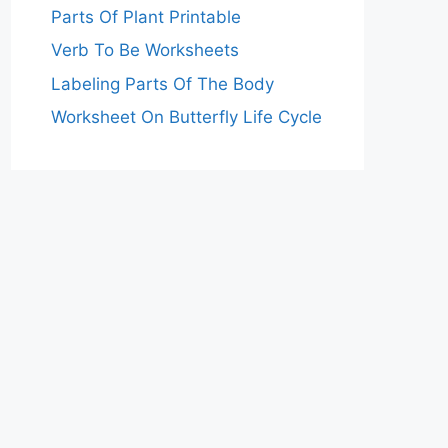
Parts Of Plant Printable
Verb To Be Worksheets
Labeling Parts Of The Body
Worksheet On Butterfly Life Cycle