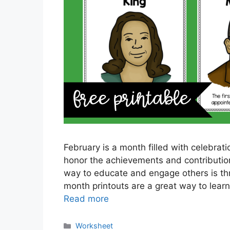
February is a month filled with celebratio
honor the achievements and contributio
way to educate and engage others is thr
month printouts are a great way to learn
Read more
Categories
Worksheet