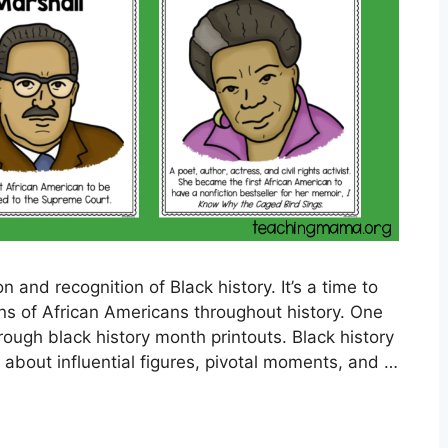
n and recognition of Black history. It’s a time to
ns of African Americans throughout history. One
ough black history month printouts. Black history
 about influential figures, pivotal moments, and …