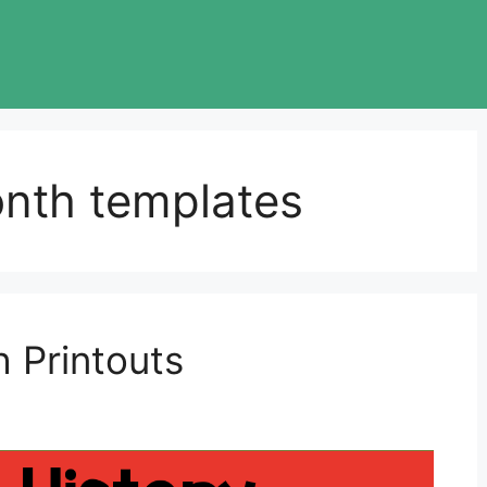
onth templates
 Printouts