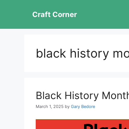
Skip
to
Craft Corner
content
black history m
Black History Month
March 1, 2025
by
Gary Bedore