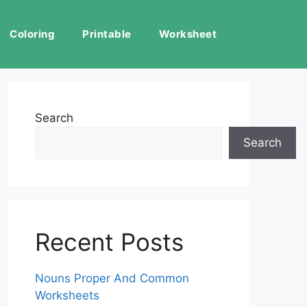
Coloring
Printable
Worksheet
Search
Search
Recent Posts
Nouns Proper And Common
Worksheets