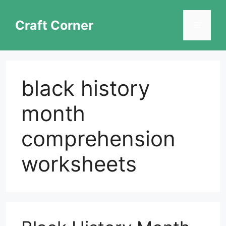
Skip
to
Craft Corner
Menu
content
black history
month
comprehension
worksheets