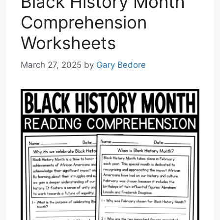
Black History Month
Comprehension
Worksheets
March 27, 2025
by
Gary Bedore