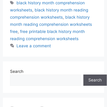
Tags
black history month comprehension
worksheets
,
black history month reading
comprehension worksheets
,
black history
month reading comprehension worksheets
free
,
free printable black history month
reading comprehension worksheets
Leave a comment
Search
Search