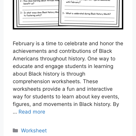
February is a time to celebrate and honor the
achievements and contributions of Black
Americans throughout history. One way to
educate and engage students in learning
about Black history is through
comprehension worksheets. These
worksheets provide a fun and interactive
way for students to learn about key events,
figures, and movements in Black history. By
…
Read more
Categories
Worksheet