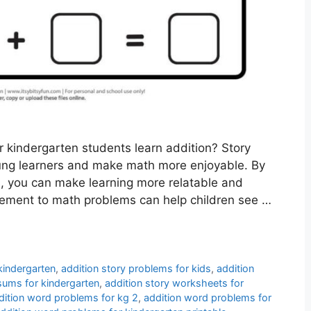
r kindergarten students learn addition? Story
ung learners and make math more enjoyable. By
s, you can make learning more relatable and
 element to math problems can help children see …
kindergarten
,
addition story problems for kids
,
addition
 sums for kindergarten
,
addition story worksheets for
dition word problems for kg 2
,
addition word problems for