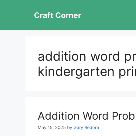
Skip
to
Craft Corner
content
addition word p
kindergarten pri
Addition Word Prob
May 15, 2025
by
Gary Bedore