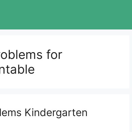
roblems for
ntable
lems Kindergarten