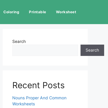
Coloring
Printable
Worksheet
Search
Search
Recent Posts
Nouns Proper And Common
Worksheets