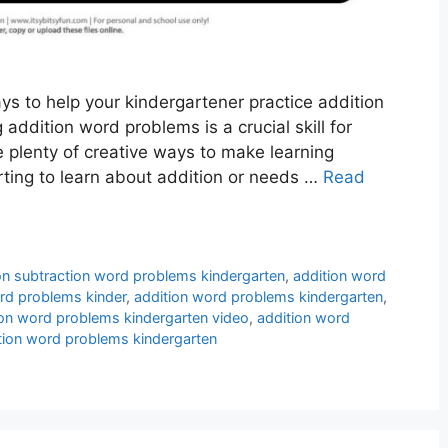
ys to help your kindergartener practice addition
addition word problems is a crucial skill for
e plenty of creative ways to make learning
arting to learn about addition or needs …
Read
on subtraction word problems kindergarten
,
addition word
rd problems kinder
,
addition word problems kindergarten
,
ion word problems kindergarten video
,
addition word
tion word problems kindergarten