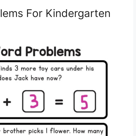
blems For Kindergarten