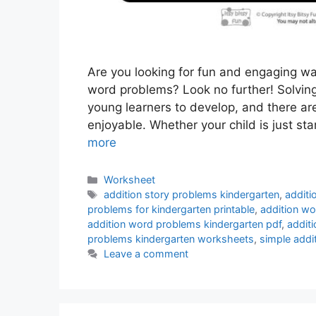
Are you looking for fun and engaging wa
word problems? Look no further! Solving 
young learners to develop, and there ar
enjoyable. Whether your child is just st
more
Categories
Worksheet
Tags
addition story problems kindergarten
,
additi
problems for kindergarten printable
,
addition wo
addition word problems kindergarten pdf
,
addit
problems kindergarten worksheets
,
simple addi
Leave a comment