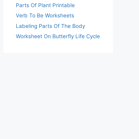
Parts Of Plant Printable
Verb To Be Worksheets
Labeling Parts Of The Body
Worksheet On Butterfly Life Cycle