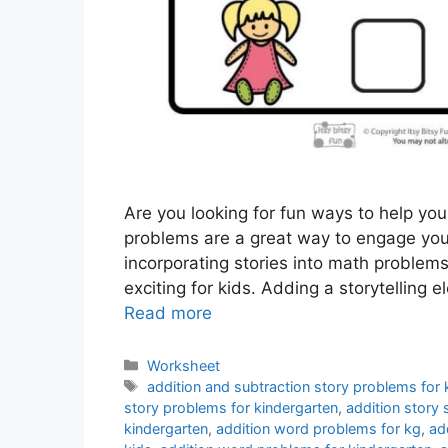
Are you looking for fun ways to help you
problems are a great way to engage yo
incorporating stories into math problem
exciting for kids. Adding a storytelling
Read more
Categories
Worksheet
Tags
addition and subtraction story problems for 
story problems for kindergarten
,
addition story
kindergarten
,
addition word problems for kg
,
ad