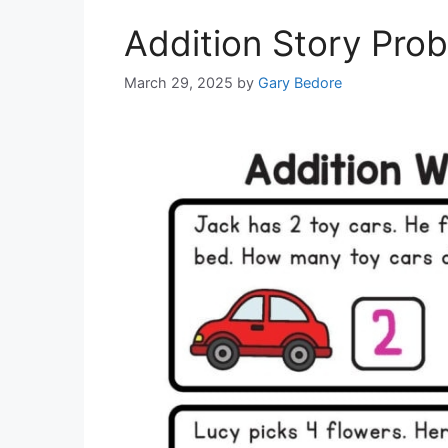
Addition Story Pro
March 29, 2025
by
Gary Bedore