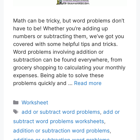
Math can be tricky, but word problems don’t
have to be! Whether you’re adding up
numbers or subtracting them, we’ve got you
covered with some helpful tips and tricks.
Word problems involving addition or
subtraction can be found everywhere, from
grocery shopping to calculating your monthly
expenses. Being able to solve these
problems quickly and …
Read more
Categories
Worksheet
Tags
add or subtract word problems
,
add or
subtract word problems worksheets
,
addition or subtraction word problems
,