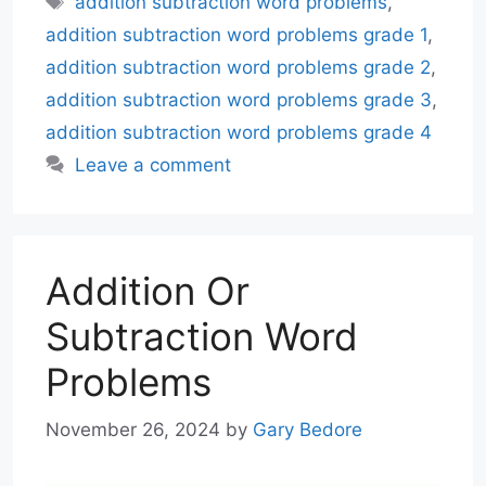
addition subtraction word problems
,
addition subtraction word problems grade 1
,
addition subtraction word problems grade 2
,
addition subtraction word problems grade 3
,
addition subtraction word problems grade 4
Leave a comment
Addition Or
Subtraction Word
Problems
November 26, 2024
by
Gary Bedore