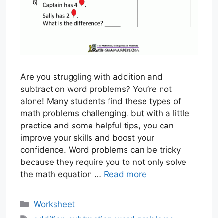
Are you struggling with addition and
subtraction word problems? You’re not
alone! Many students find these types of
math problems challenging, but with a little
practice and some helpful tips, you can
improve your skills and boost your
confidence. Word problems can be tricky
because they require you to not only solve
the math equation …
Read more
Categories
Worksheet
Tags