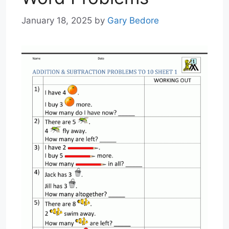
January 18, 2025
by
Gary Bedore