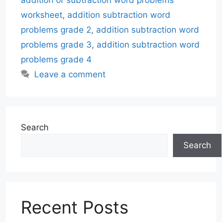
addition or subtraction word problems
worksheet
,
addition subtraction word
problems grade 2
,
addition subtraction word
problems grade 3
,
addition subtraction word
problems grade 4
Leave a comment
Search
Search
Recent Posts