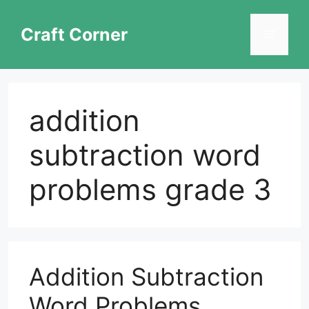
Skip
to
Craft Corner
Menu
content
addition
subtraction word
problems grade 3
Addition Subtraction
Word Problems