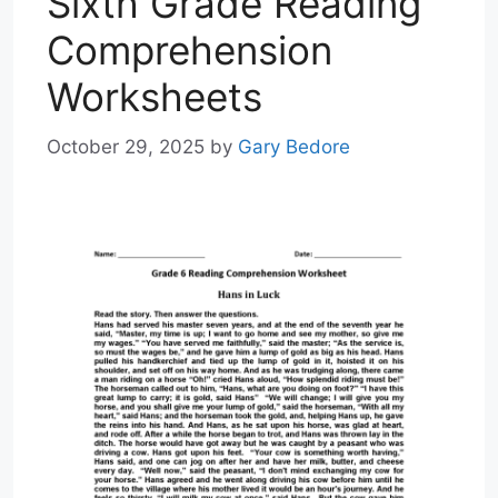
Sixth Grade Reading
Comprehension
Worksheets
October 29, 2025
by
Gary Bedore