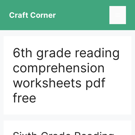
Skip
to
Craft Corner
Menu
content
6th grade reading
comprehension
worksheets pdf
free