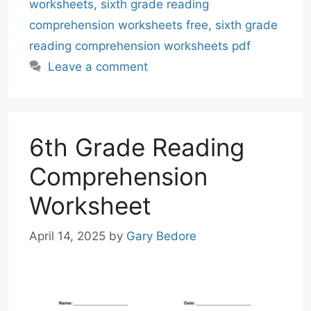
worksheets
,
sixth grade reading
comprehension worksheets free
,
sixth grade
reading comprehension worksheets pdf
Leave a comment
6th Grade Reading
Comprehension
Worksheet
April 14, 2025
by
Gary Bedore