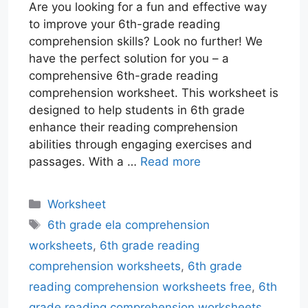
Are you looking for a fun and effective way
to improve your 6th-grade reading
comprehension skills? Look no further! We
have the perfect solution for you – a
comprehensive 6th-grade reading
comprehension worksheet. This worksheet is
designed to help students in 6th grade
enhance their reading comprehension
abilities through engaging exercises and
passages. With a …
Read more
Categories
Worksheet
Tags
6th grade ela comprehension
worksheets
,
6th grade reading
comprehension worksheets
,
6th grade
reading comprehension worksheets free
,
6th
grade reading comprehension worksheets