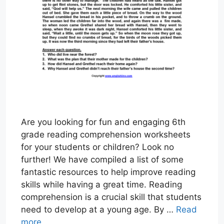
Are you looking for fun and engaging 6th
grade reading comprehension worksheets
for your students or children? Look no
further! We have compiled a list of some
fantastic resources to help improve reading
skills while having a great time. Reading
comprehension is a crucial skill that students
need to develop at a young age. By …
Read
more