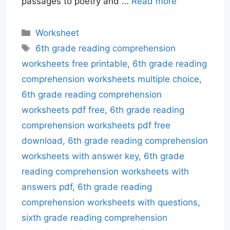
passages to poetry and …
Read more
Categories
Worksheet
Tags
6th grade reading comprehension
worksheets free printable
,
6th grade reading
comprehension worksheets multiple choice
,
6th grade reading comprehension
worksheets pdf free
,
6th grade reading
comprehension worksheets pdf free
download
,
6th grade reading comprehension
worksheets with answer key
,
6th grade
reading comprehension worksheets with
answers pdf
,
6th grade reading
comprehension worksheets with questions
,
sixth grade reading comprehension