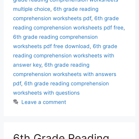
multiple choice
,
6th grade reading
comprehension worksheets pdf
,
6th grade
reading comprehension worksheets pdf free
,
6th grade reading comprehension
worksheets pdf free download
,
6th grade
reading comprehension worksheets with
answer key
,
6th grade reading
comprehension worksheets with answers
pdf
,
6th grade reading comprehension
worksheets with questions
Leave a comment
6th Grade Reading