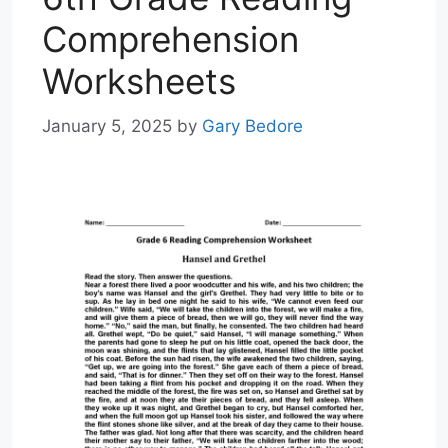
Comprehension
Worksheets
January 5, 2025
by
Gary Bedore