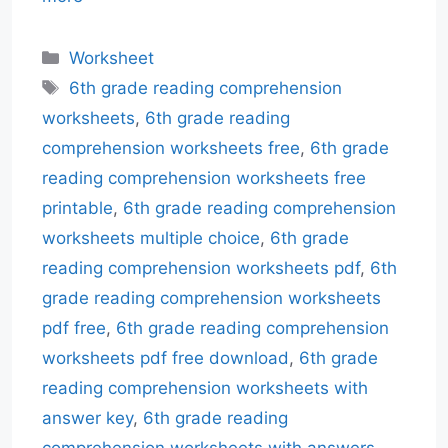
Categories
Worksheet
Tags
6th grade reading comprehension
worksheets
,
6th grade reading
comprehension worksheets free
,
6th grade
reading comprehension worksheets free
printable
,
6th grade reading comprehension
worksheets multiple choice
,
6th grade
reading comprehension worksheets pdf
,
6th
grade reading comprehension worksheets
pdf free
,
6th grade reading comprehension
worksheets pdf free download
,
6th grade
reading comprehension worksheets with
answer key
,
6th grade reading
comprehension worksheets with answers