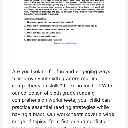
Are you looking for fun and engaging ways
to improve your sixth grader’s reading
comprehension skills? Look no further! With
our collection of sixth grade reading
comprehension worksheets, your child can
practice essential reading strategies while
having a blast. Our worksheets cover a wide
range of topics, from fiction and nonfiction