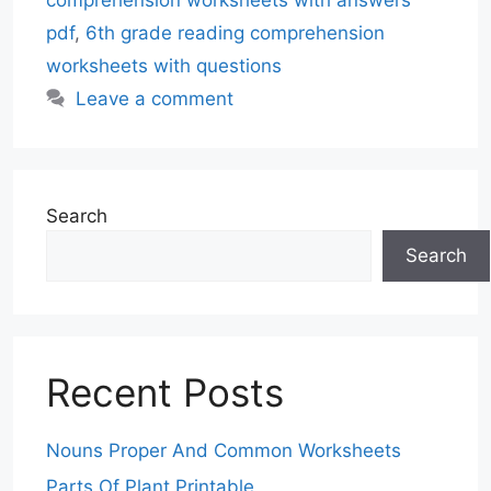
pdf
,
6th grade reading comprehension
worksheets with questions
Leave a comment
Search
Search
Recent Posts
Nouns Proper And Common Worksheets
Parts Of Plant Printable