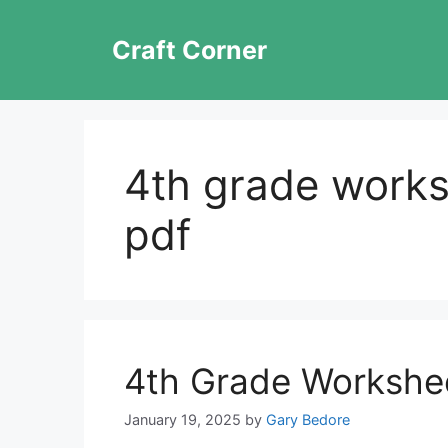
Skip
to
Craft Corner
content
4th grade works
pdf
4th Grade Workshe
January 19, 2025
by
Gary Bedore