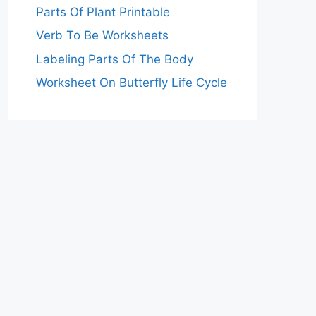
Parts Of Plant Printable
Verb To Be Worksheets
Labeling Parts Of The Body
Worksheet On Butterfly Life Cycle