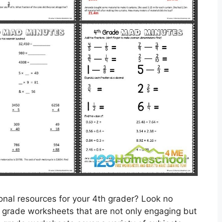
ional resources for your 4th grader? Look no
h grade worksheets that are not only engaging but