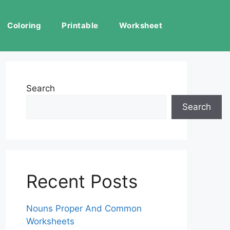
Coloring
Printable
Worksheet
Search
Search
Recent Posts
Nouns Proper And Common
Worksheets