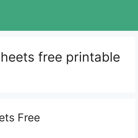
heets free printable
ets Free