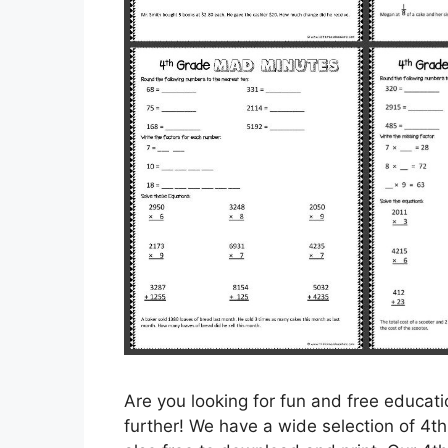
Are you looking for fun and free educat
further! We have a wide selection of 4t