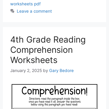
worksheets pdf
Leave a comment
4th Grade Reading
Comprehension
Worksheets
January 2, 2025
by
Gary Bedore