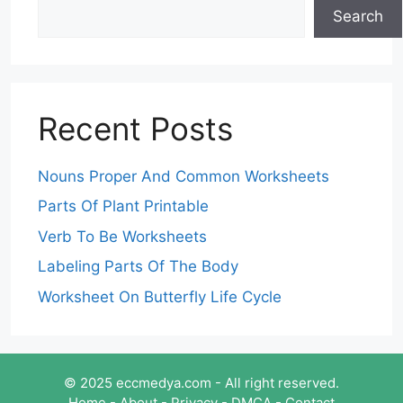
Search
Recent Posts
Nouns Proper And Common Worksheets
Parts Of Plant Printable
Verb To Be Worksheets
Labeling Parts Of The Body
Worksheet On Butterfly Life Cycle
© 2025 eccmedya.com - All right reserved.
Home
-
About
-
Privacy
-
DMCA
-
Contact