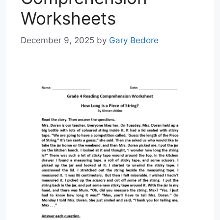
Worksheets
December 9, 2025
by
Gary Bedore