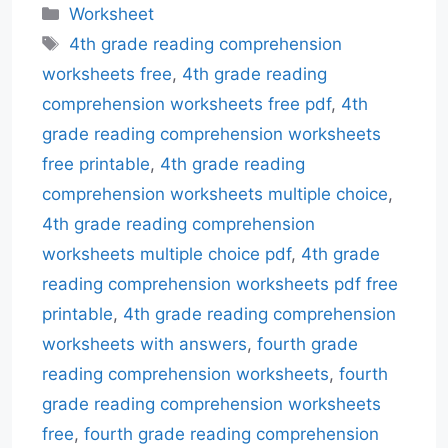
Categories
Worksheet
Tags
4th grade reading comprehension
worksheets free
,
4th grade reading
comprehension worksheets free pdf
,
4th
grade reading comprehension worksheets
free printable
,
4th grade reading
comprehension worksheets multiple choice
,
4th grade reading comprehension
worksheets multiple choice pdf
,
4th grade
reading comprehension worksheets pdf free
printable
,
4th grade reading comprehension
worksheets with answers
,
fourth grade
reading comprehension worksheets
,
fourth
grade reading comprehension worksheets
free
,
fourth grade reading comprehension