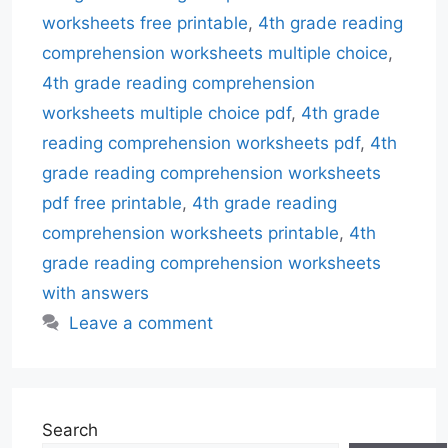
worksheets free printable
,
4th grade reading
comprehension worksheets multiple choice
,
4th grade reading comprehension
worksheets multiple choice pdf
,
4th grade
reading comprehension worksheets pdf
,
4th
grade reading comprehension worksheets
pdf free printable
,
4th grade reading
comprehension worksheets printable
,
4th
grade reading comprehension worksheets
with answers
Leave a comment
Search