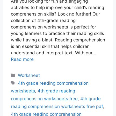
Are you looking for fun and engaging
activities to help improve your child’s reading
comprehension skills? Look no further! Our
collection of 4th-grade reading
comprehension worksheets is perfect for
young learners to practice their reading skills
while having a blast. Reading comprehension
is an essential skill that helps children
understand and interpret text. With our …
Read more
Categories
Worksheet
Tags
4th grade reading comprehension
worksheets
,
4th grade reading
comprehension worksheets free
,
4th grade
reading comprehension worksheets free pdf
,
4th grade reading comprehension