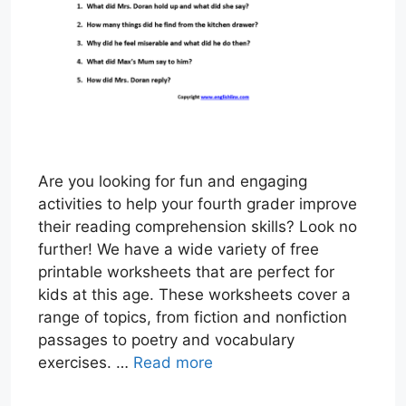
Are you looking for fun and engaging
activities to help your fourth grader improve
their reading comprehension skills? Look no
further! We have a wide variety of free
printable worksheets that are perfect for
kids at this age. These worksheets cover a
range of topics, from fiction and nonfiction
passages to poetry and vocabulary
exercises. …
Read more