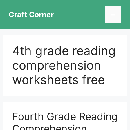
Skip
to
Craft Corner
Menu
content
4th grade reading
comprehension
worksheets free
Fourth Grade Reading
Comprehension